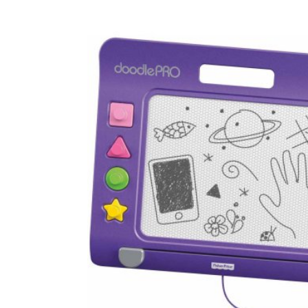
Baby & Toddler
Furniture
Baby Feeding items
& Accessories
Baby Gear
Bags & Caddies &
Accessories
Bath & Accessories
Bedding
Breast Pump &
Accessories