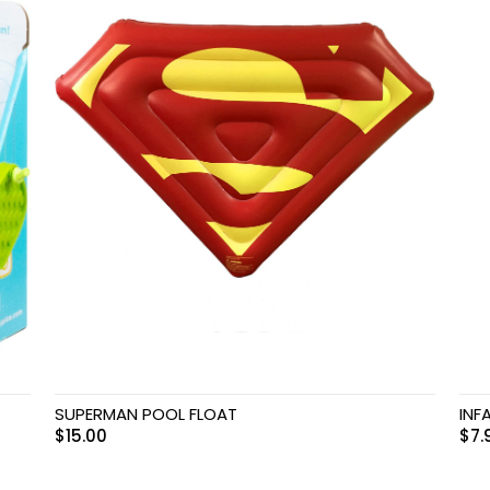
SUPERMAN POOL FLOAT
INF
$
15.00
$
7.