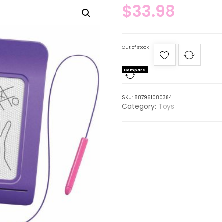
$
33.98
Out of stock
Compare
SKU:
887961080384
Category:
Toys