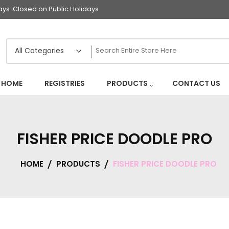
s. Closed on Public Holidays
HOME
REGISTRIES
PRODUCTS
CONTACT US
FISHER PRICE DOODLE PRO
HOME
PRODUCTS
FISHER PRICE DOODLE PRO