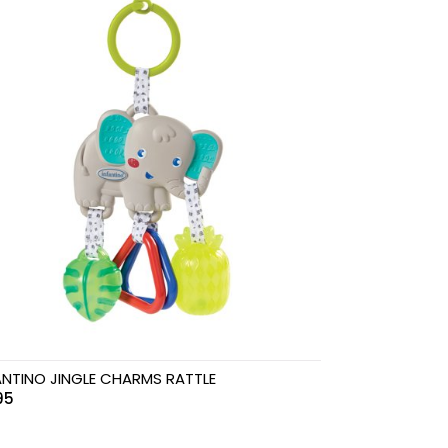
ANTINO JINGLE CHARMS RATTLE
95