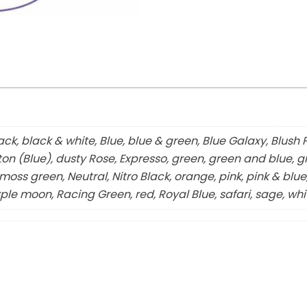
ck, black & white, Blue, blue & green, Blue Galaxy, Blush 
ton (Blue), dusty Rose, Expresso, green, green and blue, gr
oss green, Neutral, Nitro Black, orange, pink, pink & blue,
ple moon, Racing Green, red, Royal Blue, safari, sage, whi