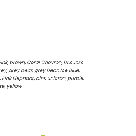
Pink, brown, Coral Chevron, Dr.suess
ey, grey bear, grey Dear, Ice Blue,
 Pink Elephant, pink unicron, purple,
te, yellow