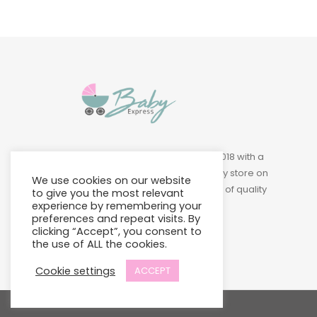
Baby Express was founded in 2018 with a
vision of building a leading baby store on
We use cookies on our website
Island to provide a wide variety of quality
to give you the most relevant
experience by remembering your
products at affordable prices.
preferences and repeat visits. By
clicking “Accept”, you consent to
the use of ALL the cookies.
Cookie settings
ACCEPT