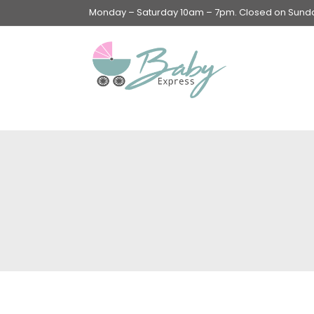
Monday – Saturday 10am – 7pm. Closed on Sunday
Swings & Walkers &
Rockers &
Superseats
Accessories
Apparel
Apparel accessories
Baby & Mom Hygiene