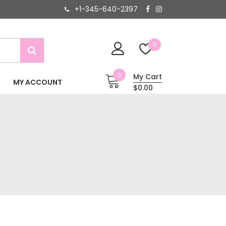
+1-345-640-2397
0
0
My Cart
MY ACCOUNT
$0.00