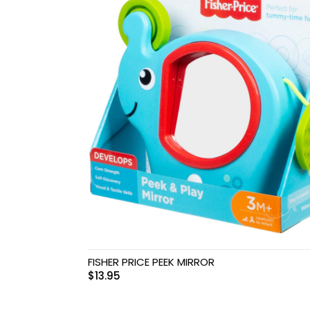
Swimwear & Gear
Toys
FISHER PRICE PEEK MIRROR
$
13.95