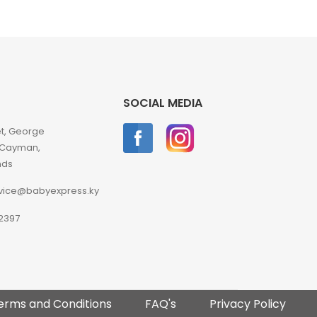
SOCIAL MEDIA
et, George
 Cayman,
nds
vice@babyexpress.ky
2397
erms and Conditions
FAQ's
Privacy Policy