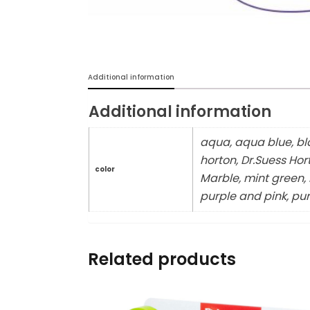
Burp cloths & Bibs &
Teethers
Car Seat & Strollers&
Additional information
travel Systems
Additional information
Educational Toys
aqua, aqua blue, bla
Mom & Baby Pillows
horton, Dr.Suess Hor
color
Marble, mint green, m
Outdoor Activities &
purple and pink, pur
More
Safety Products
Related products
Shoes