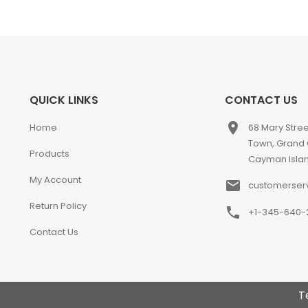
QUICK LINKS
CONTACT US
place
Home
68 Mary Stre
Town, Grand
Products
Cayman Isla
My Account
email
customerser
Return Policy
phone
+1-345-640-
Contact Us
T