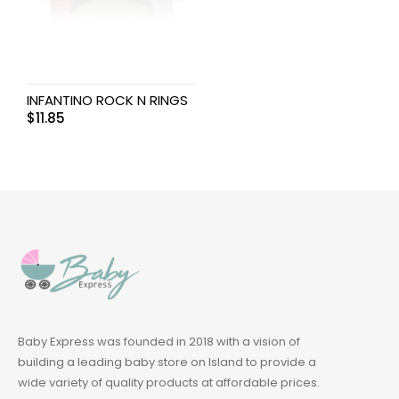
INFANTINO ROCK N RINGS
$
11.85
Baby Express was founded in 2018 with a vision of
building a leading baby store on Island to provide a
wide variety of quality products at affordable prices.