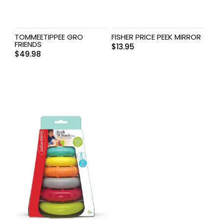
TOMMEETIPPEE GRO
FISHER PRICE PEEK MIRROR
FRIENDS
$
13.95
$
49.98