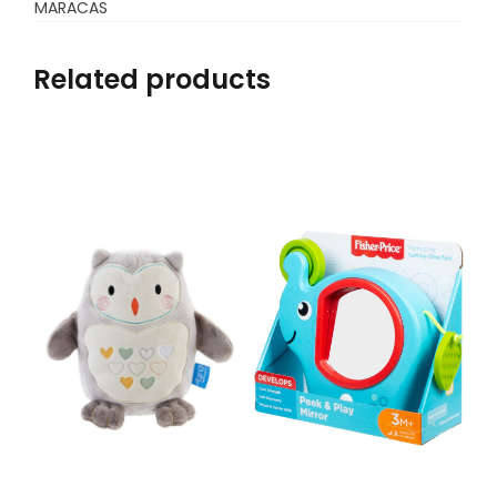
MARACAS
Related products