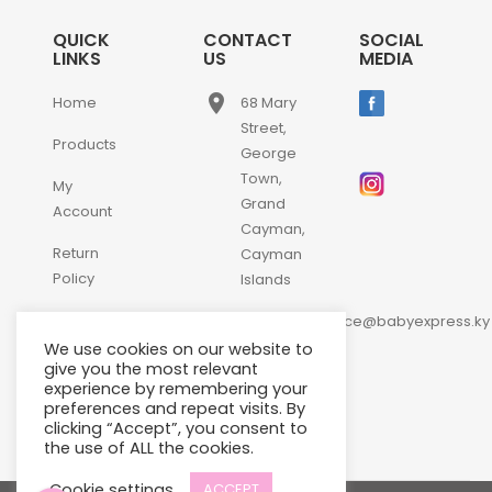
QUICK
CONTACT
SOCIAL
LINKS
US
MEDIA
place
Home
68 Mary
Street,
Products
George
Town,
My
Grand
Account
Cayman,
Return
Cayman
Policy
Islands
email
Contact
customerservice@babyexpress.ky
Us
We use cookies on our website to
phone
+1-
give you the most relevant
experience by remembering your
345-
preferences and repeat visits. By
640-
clicking “Accept”, you consent to
2397
the use of ALL the cookies.
Cookie settings
ACCEPT