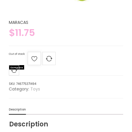
MARACAS
$
11.75
Out of stock
Compare
SKU:
746775371494
Category:
Toys
Description
Description