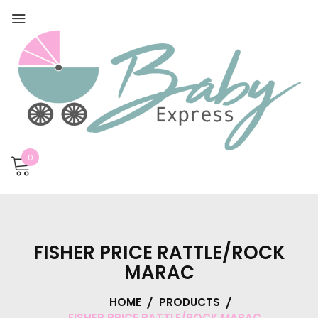
0
FISHER PRICE RATTLE/ROCK
MARAC
HOME
PRODUCTS
FISHER PRICE RATTLE/ROCK MARAC