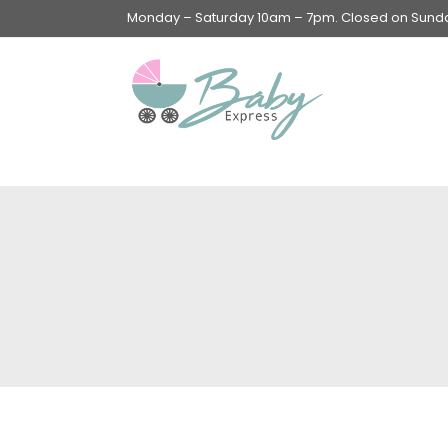
Monday – Saturday 10am – 7pm. Closed on Sunday
Swings & Walkers &
Rockers &
Superseats
Accessories
Apparel
Apparel accessories
Baby & Mom Hygiene