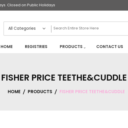
s. Closed on Public Holidays
HOME
REGISTRIES
PRODUCTS
CONTACT US
FISHER PRICE TEETHE&CUDDLE
HOME
PRODUCTS
FISHER PRICE TEETHE&CUDDLE