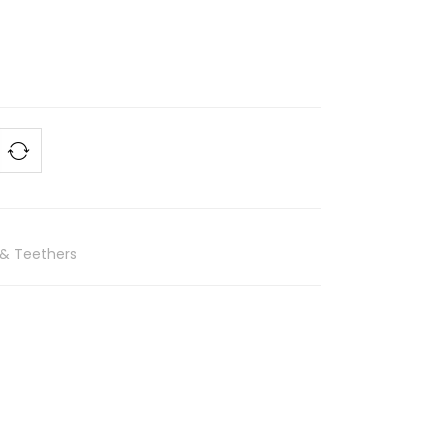
 & Teethers