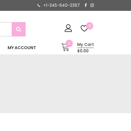
+1-345-640-2397
0
0
My Cart
MY ACCOUNT
$0.00