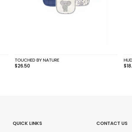
TOUCHED BY NATURE
HUD
$
26.50
$
18
QUICK LINKS
CONTACT US