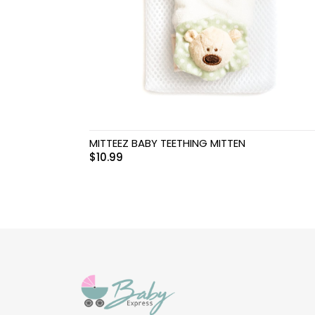
Swimwear & Gear
Toys
MITTEEZ BABY TEETHING MITTEN
$
10.99