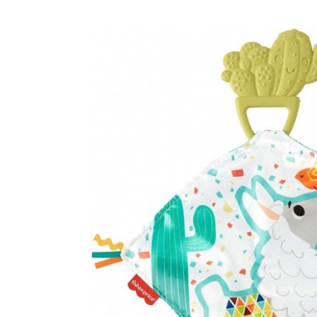
Baby & Toddler
Furniture
Baby Feeding items
& Accessories
Baby Gear
Bags & Caddies &
Accessories
Bath & Accessories
Bedding
Breast Pump &
Accessories