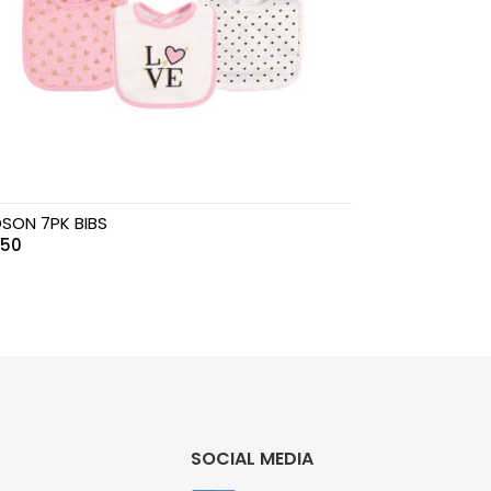
SON 7PK BIBS
.50
SOCIAL MEDIA