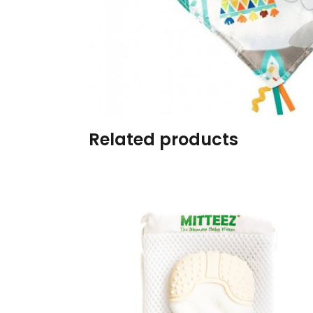
Burp cloths & Bibs &
Teethers
Car Seat & Strollers&
travel Systems
Educational Toys
Related products
Mom & Baby Pillows
Outdoor Activities &
More
Safety Products
Shoes