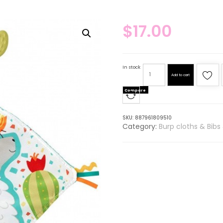
$
17.00
In stock
Add to cart
Compare
SKU:
887961809510
Category:
Burp cloths & Bibs