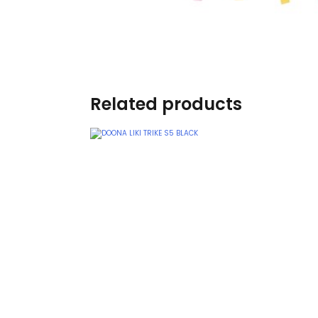
Burp cloths & Bibs &
Teethers
Car Seat & Strollers&
travel Systems
Related products
Educational Toys
Mom & Baby Pillows
Outdoor Activities &
More
Safety Products
Shoes