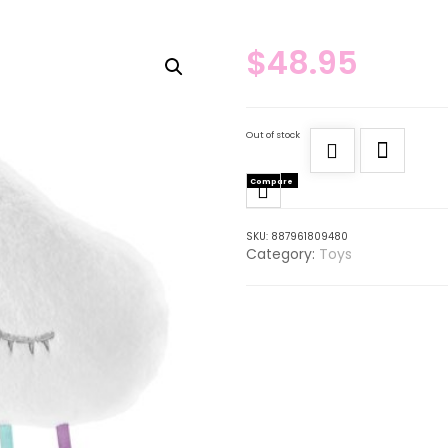
$
48.95
Out of stock
Compare
SKU:
887961809480
Category:
Toys