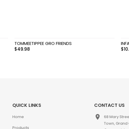
TOMMEETIPPEE GRO FRIENDS
INF
$
49.98
$
10
QUICK LINKS
CONTACT US
place
Home
68 Mary Stre
Town, Grand
Products