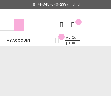
+1-345-640-2397
0
0
My Cart
MY ACCOUNT
$0.00