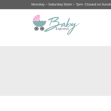
Monday – Saturday 10am – 7pm. Closed on Sunday
Swings & Walkers &
Rockers &
Superseats
Accessories
Apparel
Apparel accessories
Baby & Mom Hygiene