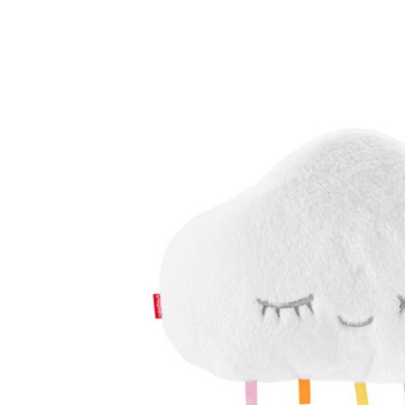
Baby & Toddler
Furniture
Baby Feeding items
& Accessories
Baby Gear
Bags & Caddies &
Accessories
Bath & Accessories
Bedding
Breast Pump &
Accessories