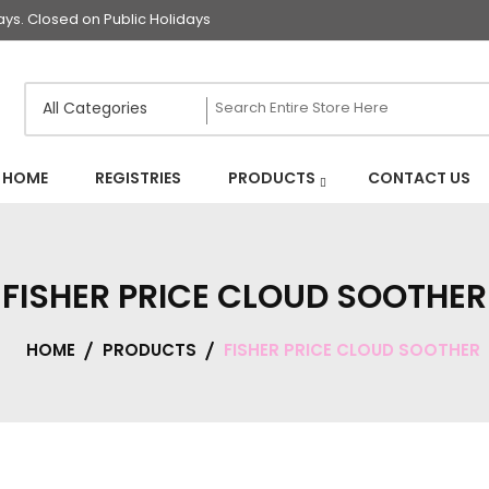
s. Closed on Public Holidays
HOME
REGISTRIES
PRODUCTS
CONTACT US
FISHER PRICE CLOUD SOOTHER
HOME
PRODUCTS
FISHER PRICE CLOUD SOOTHER