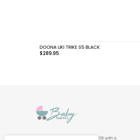
Swimwear & Gear
Toys
DOONA LIKI TRIKE S5 BLACK
$
289.95
Baby Express was founded in 2018 with a