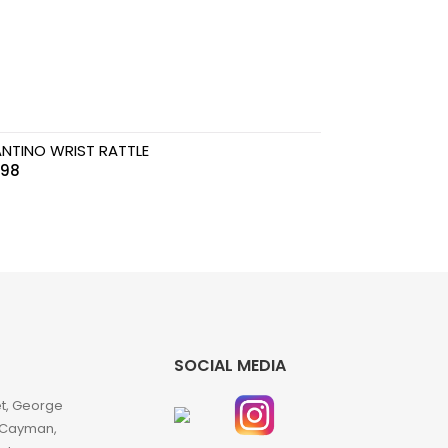
ANTINO WRIST RATTLE
.98
SOCIAL MEDIA
et, George
 Cayman,