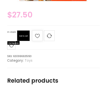
$
27.50
In stock
Add to cart
Compare
SKU:
630996635193
Category:
Toys
Related products