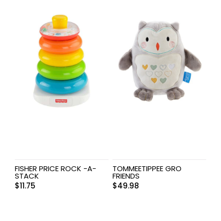
FISHER PRICE ROCK -A-
TOMMEETIPPEE GRO
STACK
FRIENDS
$
11.75
$
49.98