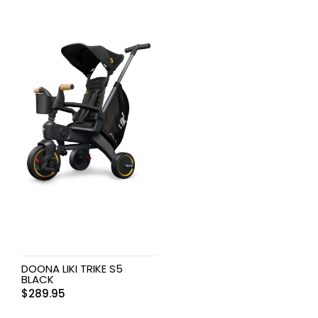
DOONA LIKI TRIKE S5
BLACK
$
289.95