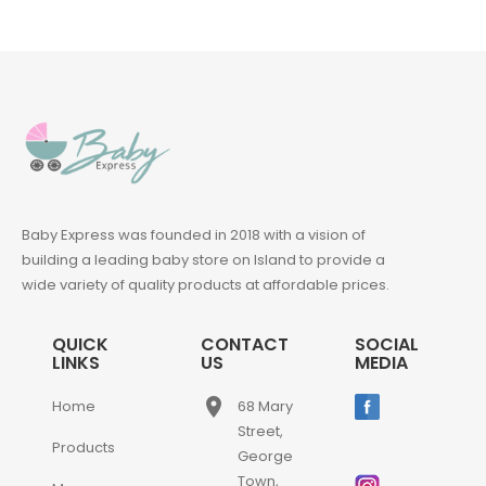
Baby Express was founded in 2018 with a vision of
building a leading baby store on Island to provide a
wide variety of quality products at affordable prices.
QUICK
CONTACT
SOCIAL
LINKS
US
MEDIA
place
Home
68 Mary
Street,
Products
George
Town,