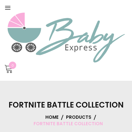
0
FORTNITE BATTLE COLLECTION
HOME
PRODUCTS
FORTNITE BATTLE COLLECTION