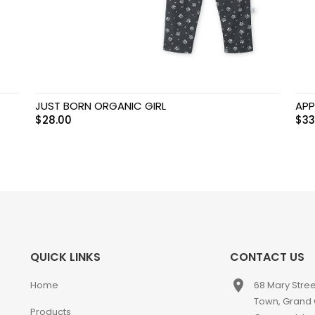
JUST BORN ORGANIC GIRL
APP
$
28.00
$
33
QUICK LINKS
CONTACT US
place
Home
68 Mary Stre
Town, Grand
Products