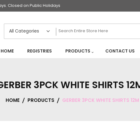
s. Closed on Public Holidays
HOME
REGISTRIES
PRODUCTS
CONTACT US
GERBER 3PCK WHITE SHIRTS 12
HOME
PRODUCTS
GERBER 3PCK WHITE SHIRTS 12M