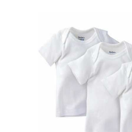
Baby & Toddler
Furniture
Baby Feeding items
& Accessories
Baby Gear
Bags & Caddies &
Accessories
Bath & Accessories
Bedding
Breast Pump &
Accessories