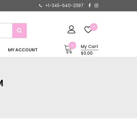
+1-345-640-2397
0
0
My Cart
MY ACCOUNT
$0.00
M