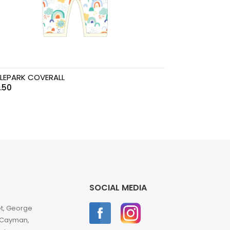
LEPARK COVERALL
.50
SOCIAL MEDIA
et, George
 Cayman,