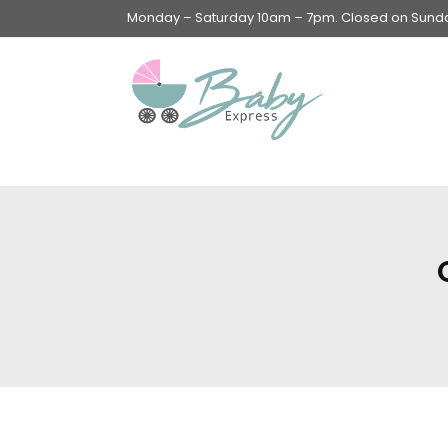
Monday – Saturday 10am – 7pm. Closed on Sunday
Swings & Walkers &
Rockers &
Superseats
Accessories
Apparel
Apparel accessories
Baby & Mom Hygiene