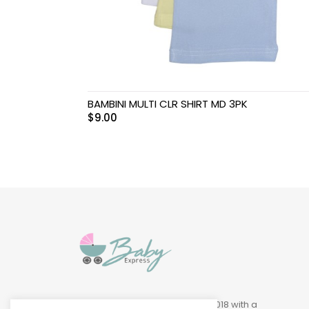
Swimwear & Gear
Toys
BAMBINI MULTI CLR SHIRT MD 3PK
$
9.00
Baby Express was founded in 2018 with a