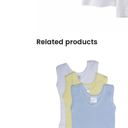
Burp cloths & Bibs &
Teethers
Car Seat & Strollers&
travel Systems
Related products
Educational Toys
Mom & Baby Pillows
Outdoor Activities &
More
Safety Products
Shoes