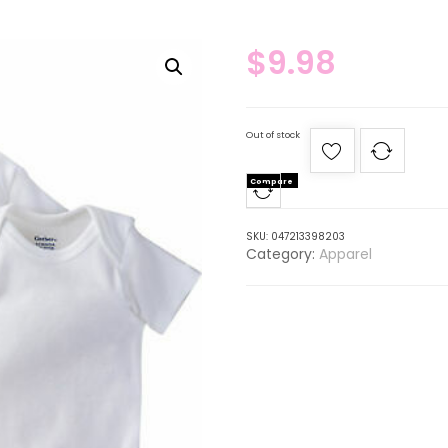
$
9.98
Out of stock
Compare
SKU:
047213398203
Category:
Apparel