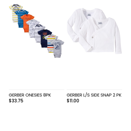
GERBER ONESIES 8PK
GERBER L/S SIDE SNAP 2 PK
$
33.75
$
11.00