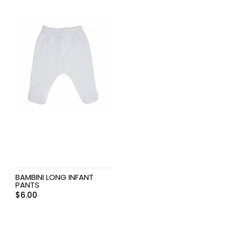
BAMBINI LONG INFANT
PANTS
$
6.00