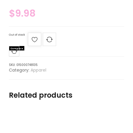
$
9.98
Out of stock
Compare
SKU:
015000748135
Category:
Apparel
Related products