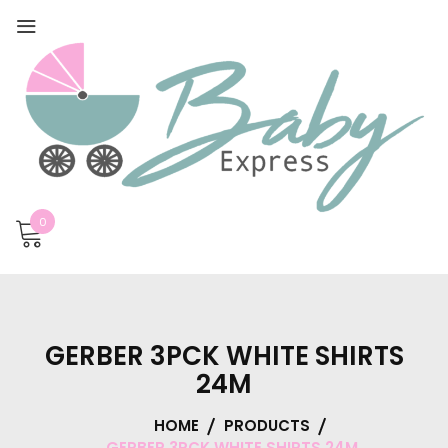
0
GERBER 3PCK WHITE SHIRTS
24M
HOME
PRODUCTS
GERBER 3PCK WHITE SHIRTS 24M