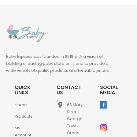
Baby Express was founded in 2018 with a vision of
building a leading baby store on Island to provide a
wide variety of quality products at affordable prices.
QUICK
CONTACT
SOCIAL
LINKS
US
MEDIA
place
Home
68 Mary
Street,
Products
George
Town,
My
Grand
Account