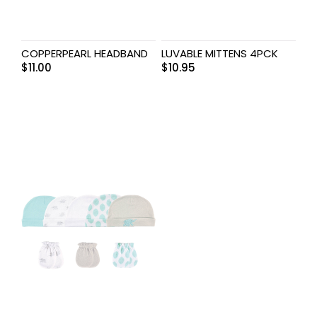
COPPERPEARL HEADBAND
LUVABLE MITTENS 4PCK
$
11.00
$
10.95