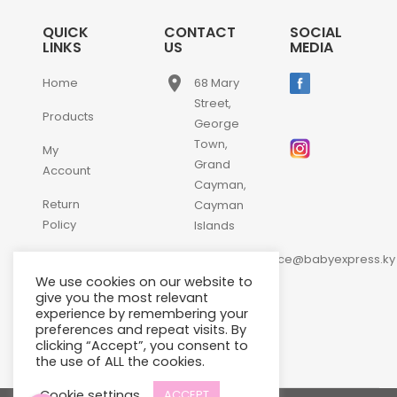
QUICK
CONTACT
SOCIAL
LINKS
US
MEDIA
place
Home
68 Mary
Street,
Products
George
Town,
My
Grand
Account
Cayman,
Return
Cayman
Policy
Islands
email
Contact
customerservice@babyexpress.ky
Us
We use cookies on our website to
phone
+1-
give you the most relevant
experience by remembering your
345-
preferences and repeat visits. By
640-
clicking “Accept”, you consent to
2397
the use of ALL the cookies.
Cookie settings
ACCEPT