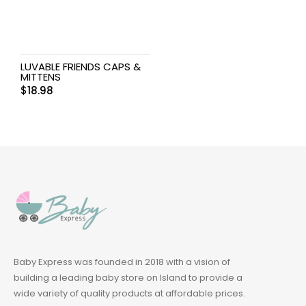
LUVABLE FRIENDS CAPS &
MITTENS
$
18.98
Baby Express was founded in 2018 with a vision of
building a leading baby store on Island to provide a
wide variety of quality products at affordable prices.