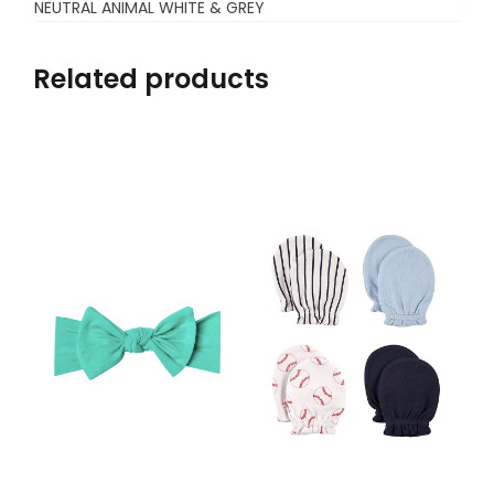
NEUTRAL ANIMAL WHITE & GREY
Related products