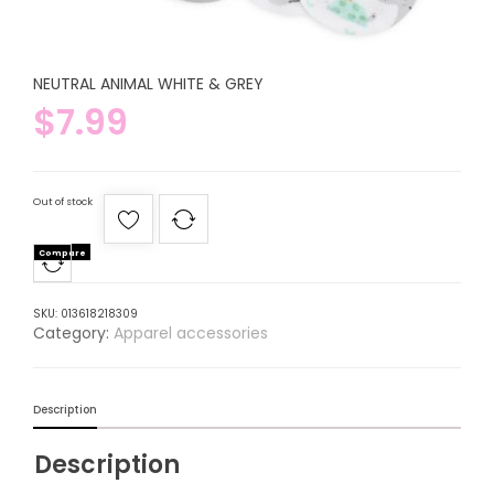
NEUTRAL ANIMAL WHITE & GREY
$
7.99
Out of stock
Compare
SKU:
013618218309
Category:
Apparel accessories
Description
Description