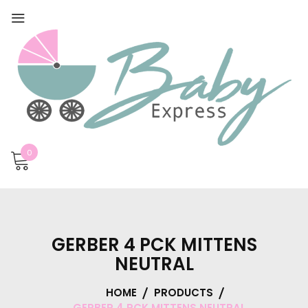
0
GERBER 4 PCK MITTENS
NEUTRAL
HOME
PRODUCTS
GERBER 4 PCK MITTENS NEUTRAL