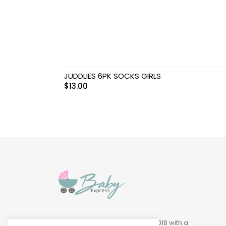
Swimwear & Gear
Toys
JUDDLIES 6PK SOCKS GIRLS
$
13.00
Baby Express was founded in 2018 with a