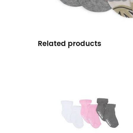
Burp cloths & Bibs &
Teethers
Car Seat & Strollers&
travel Systems
Related products
Educational Toys
Mom & Baby Pillows
Outdoor Activities &
More
Safety Products
Shoes