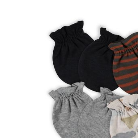
Baby & Toddler
Furniture
Baby Feeding items
& Accessories
Baby Gear
Bags & Caddies &
Accessories
Bath & Accessories
Bedding
Breast Pump &
Accessories