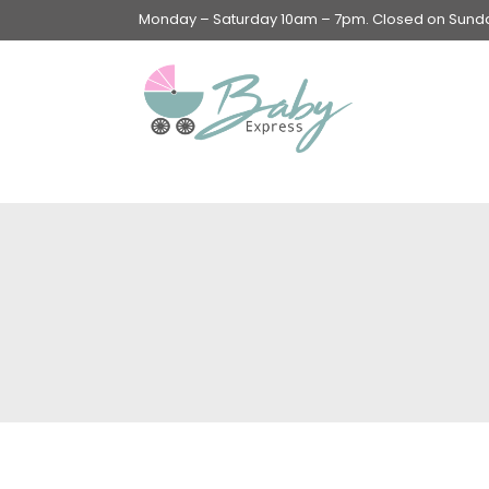
Monday – Saturday 10am – 7pm. Closed on Sunday
Swings & Walkers &
Rockers &
Superseats
Accessories
Apparel
Apparel accessories
Baby & Mom Hygiene