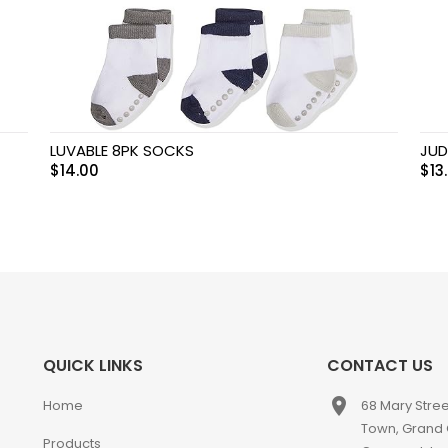
LUVABLE 8PK SOCKS
JUD
$
14.00
$
13
QUICK LINKS
CONTACT US
place
Home
68 Mary Stre
Town, Grand
Products