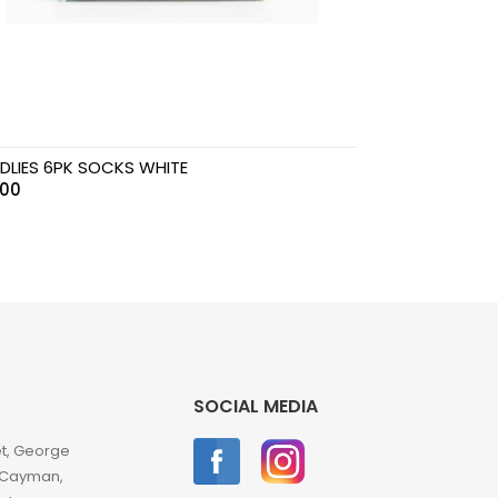
DLIES 6PK SOCKS WHITE
.00
SOCIAL MEDIA
et, George
 Cayman,