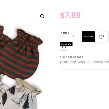
$
7.99
In stock
Add to cart
Compare
SKU:
06483185888
Category:
Apparel accessori