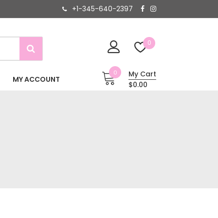
+1-345-640-2397
0
0
My Cart
MY ACCOUNT
$0.00