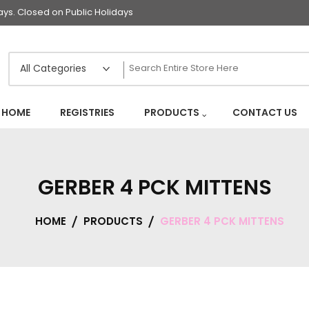
s. Closed on Public Holidays
HOME
REGISTRIES
PRODUCTS
CONTACT US
GERBER 4 PCK MITTENS
HOME
PRODUCTS
GERBER 4 PCK MITTENS