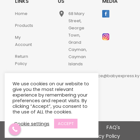
LINKS
US
MEDIA
place
Home
68 Mary
Street,
Products
George
Town,
My
Grand
Account
Cayman,
Return
Cayman
Policy
Islands
email
Contact
customerservice@babyexpress.ky
Us
We use cookies on our website to
phone
+1-
give you the most relevant
experience by remembering your
345-
preferences and repeat visits. By
640-
clicking “Accept”, you consent to
2397
the use of ALL the cookies.
Cookie settings
ACCEPT
Terms and Conditions
FAQ's
Privacy Policy