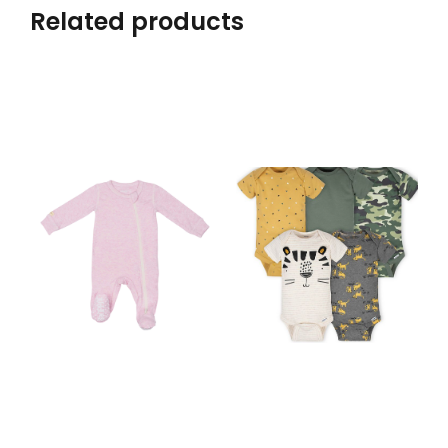
Related products