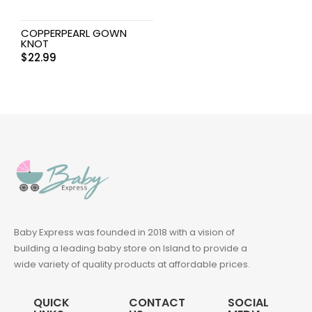
COPPERPEARL GOWN
KNOT
$
22.99
Baby Express was founded in 2018 with a vision of
building a leading baby store on Island to provide a
wide variety of quality products at affordable prices.
QUICK
CONTACT
SOCIAL