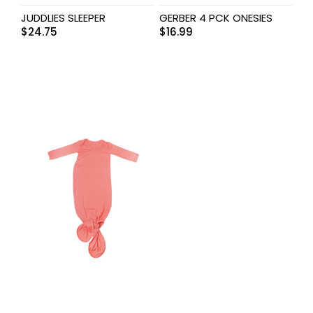
JUDDLIES SLEEPER
GERBER 4 PCK ONESIES
$
24.75
$
16.99