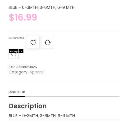
BLUE – 0-3MTH, 3-6MTH, 6-9 MTH
$
16.99
Out of stock
Compare
SKU:
013618024825
Category:
Apparel
Description
Description
BLUE – 0-3MTH, 3-6MTH, 6-9 MTH