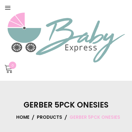
0
GERBER 5PCK ONESIES
HOME
PRODUCTS
GERBER 5PCK ONESIES