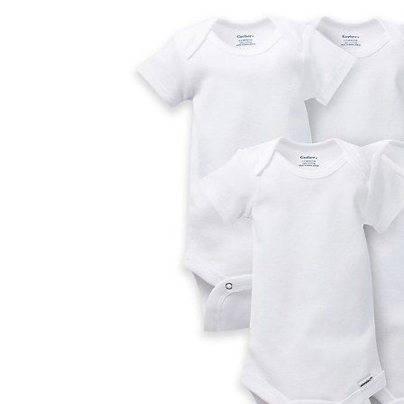
Baby & Toddler
Furniture
Baby Feeding items
& Accessories
Baby Gear
Bags & Caddies &
Accessories
Bath & Accessories
Bedding
Breast Pump &
Accessories