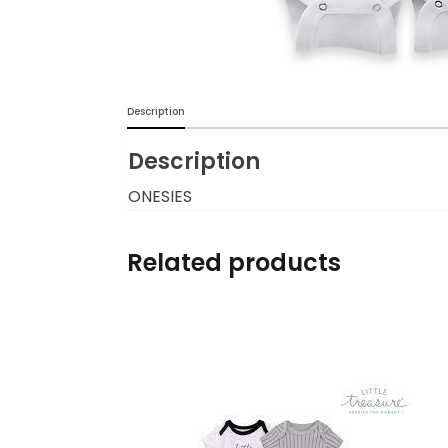
Burp cloths & Bibs &
Teethers
Car Seat & Strollers&
Description
travel Systems
Description
Educational Toys
ONESIES
Mom & Baby Pillows
Related products
Outdoor Activities &
More
Safety Products
Shoes