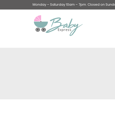
Monday – Saturday 10am – 7pm. Closed on Sunday
Swings & Walkers &
Rockers &
Superseats
Accessories
Apparel
Apparel accessories
Baby & Mom Hygiene