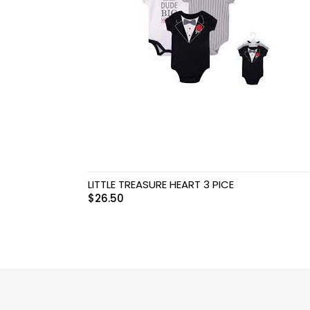
Swimwear & Gear
Toys
LITTLE TREASURE HEART 3 PICE
$
26.50