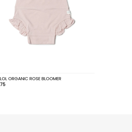
LOL ORGANIC ROSE BLOOMER
.75