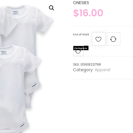
ONESIES
$
16.00
Out of stock
Compare
SKU:
013618221798
Category:
Apparel