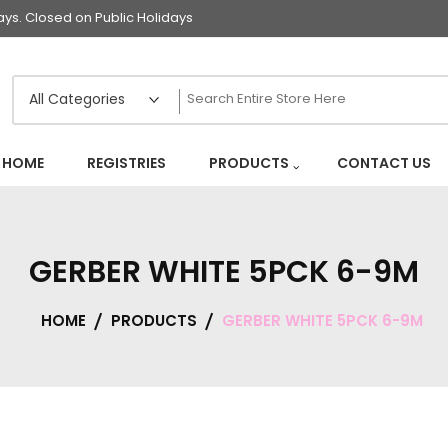
s. Closed on Public Holidays
HOME
REGISTRIES
PRODUCTS
CONTACT US
GERBER WHITE 5PCK 6-9M
HOME
PRODUCTS
GERBER WHITE 5PCK 6-9M