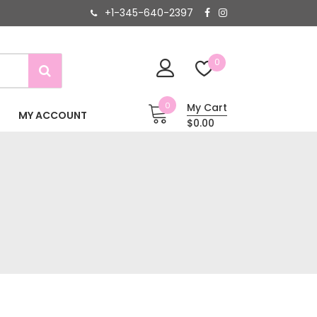
+1-345-640-2397
0
0
My Cart
MY ACCOUNT
$0.00