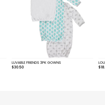
LUVABLE FRIENDS 3PK GOWNS
LOU
$
30.50
$
18