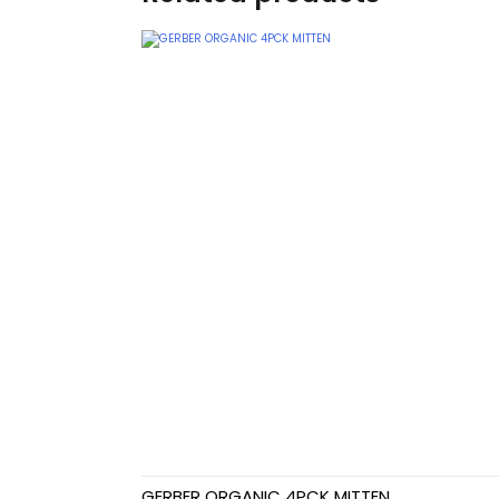
Teethers
Car Seat & Strollers&
travel Systems
Educational Toys
Mom & Baby Pillows
Outdoor Activities &
More
Safety Products
Shoes
Swimwear & Gear
GERBER ORGANIC 4PCK MITTEN