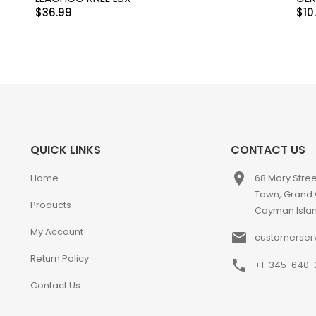
$
36.99
$
10
QUICK LINKS
CONTACT US
place
Home
68 Mary Stre
Town, Grand
Products
Cayman Isla
My Account
email
customerser
Return Policy
phone
+1-345-640-
Contact Us