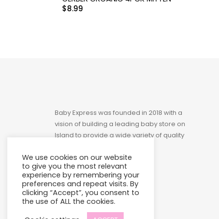
$
8.99
Toys
Baby Express was founded in 2018 with a
vision of building a leading baby store on
Island to provide a wide variety of quality
products at affordable prices.
We use cookies on our website
to give you the most relevant
experience by remembering your
preferences and repeat visits. By
clicking “Accept”, you consent to
the use of ALL the cookies.