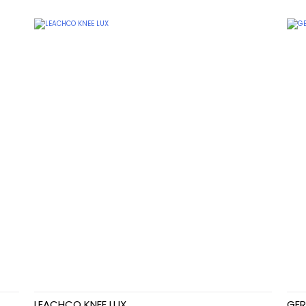
LEACHCO KNEE LUX
GER