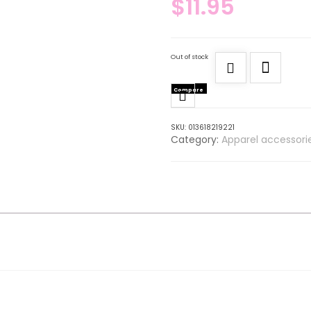
$
11.95
Out of stock
Compare
SKU:
013618219221
Category:
Apparel accessori