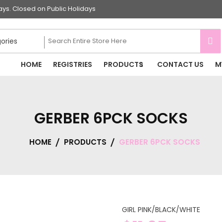
s. Closed on Public Holidays
HOME
REGISTRIES
PRODUCTS
CONTACT US
M
GERBER 6PCK SOCKS
HOME
PRODUCTS
GERBER 6PCK SOCKS
GIRL PINK/BLACK/WHITE