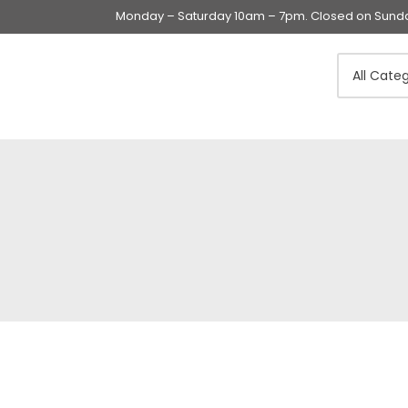
Monday – Saturday 10am – 7pm. Closed on Sunday
Swings & Walkers &
Rockers &
Superseats
Accessories
Apparel
Apparel accessories
Baby & Mom Hygiene
Baby & Toddler