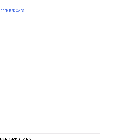
BER 5PK CAPS