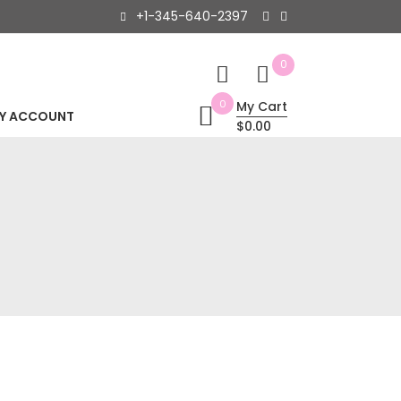
+1-345-640-2397
0
0
My Cart
Y ACCOUNT
$0.00