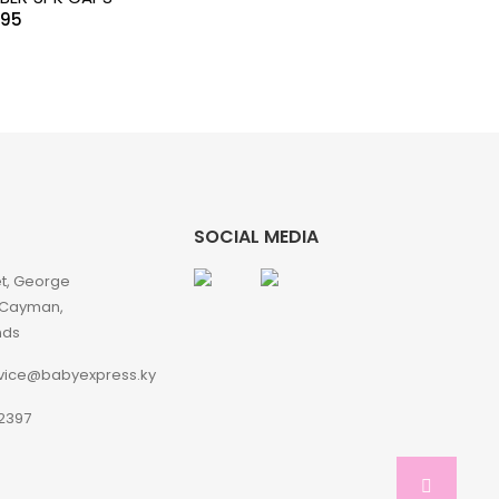
.95
SOCIAL MEDIA
et, George
 Cayman,
nds
vice@babyexpress.ky
2397