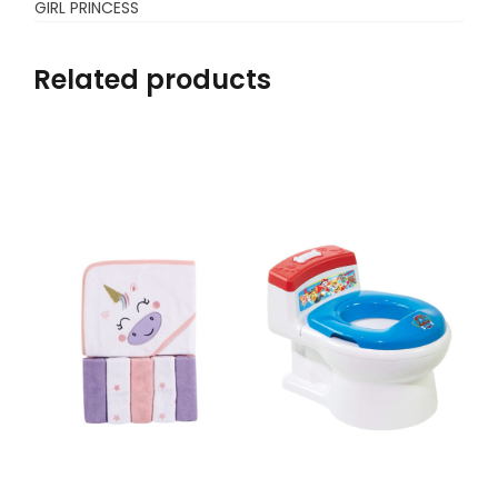
GIRL PRINCESS
Related products