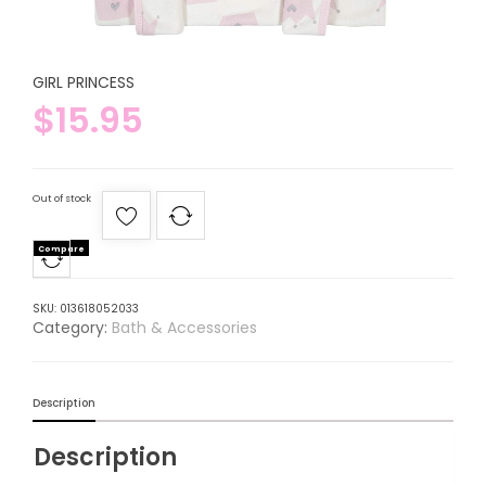
GIRL PRINCESS
$
15.95
Out of stock
Compare
SKU:
013618052033
Category:
Bath & Accessories
Description
Description