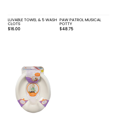
LUVABLE TOWEL & 5 WASH
PAW PATROL MUSICAL
CLOTS
POTTY
$
16.00
$
48.75