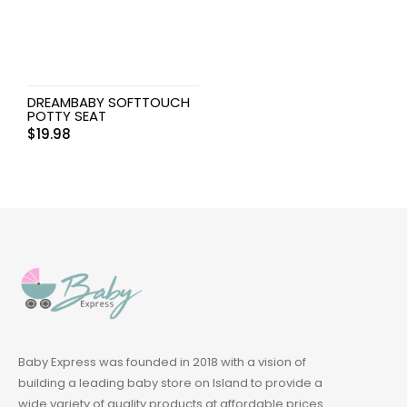
DREAMBABY SOFTTOUCH
POTTY SEAT
$
19.98
Baby Express was founded in 2018 with a vision of
building a leading baby store on Island to provide a
wide variety of quality products at affordable prices.