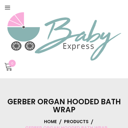
0
GERBER ORGAN HOODED BATH
WRAP
HOME
PRODUCTS
GERBER ORGAN HOODED BATH WRAP