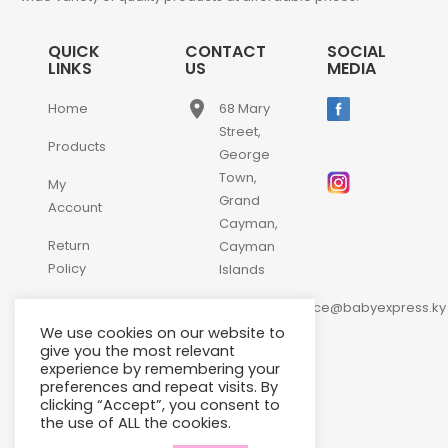
QUICK
CONTACT
SOCIAL
LINKS
US
MEDIA
place
Home
68 Mary
Street,
Products
George
Town,
My
Grand
Account
Cayman,
Return
Cayman
Policy
Islands
email
Contact
customerservice@babyexpress.ky
Us
We use cookies on our website to
phone
+1-
give you the most relevant
experience by remembering your
345-
preferences and repeat visits. By
640-
clicking “Accept”, you consent to
2397
the use of ALL the cookies.