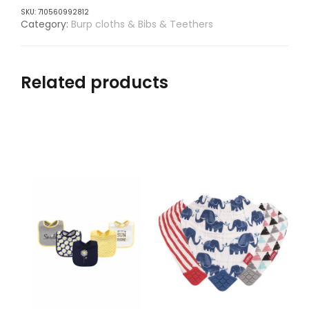
SKU:
710560992812
Category:
Burp cloths & Bibs & Teethers
Related products