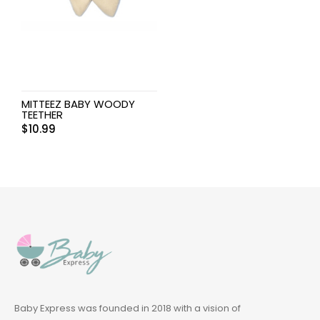
MITTEEZ BABY WOODY
TEETHER
$
10.99
Baby Express was founded in 2018 with a vision of