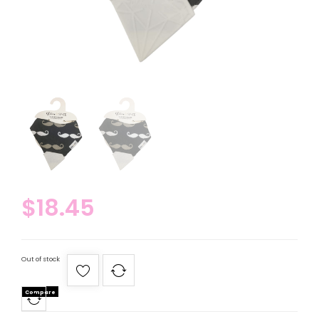
$
18.45
Out of stock
Compare