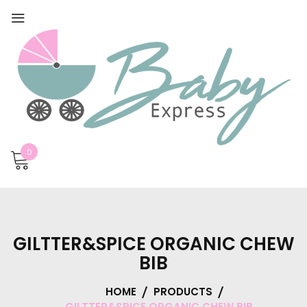
0
GILTTER&SPICE ORGANIC CHEW
BIB
HOME
PRODUCTS
GILTTER&SPICE ORGANIC CHEW BIB