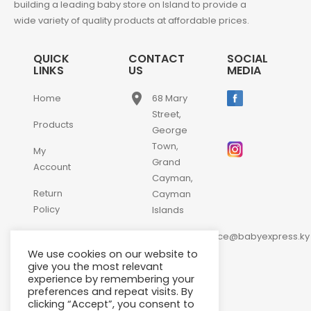
building a leading baby store on Island to provide a
wide variety of quality products at affordable prices.
QUICK
CONTACT
SOCIAL
LINKS
US
MEDIA
place
Home
68 Mary
Street,
Products
George
Town,
My
Grand
Account
Cayman,
Return
Cayman
Policy
Islands
email
Contact
customerservice@babyexpress.ky
Us
We use cookies on our website to
phone
+1-
give you the most relevant
experience by remembering your
345-
preferences and repeat visits. By
640-
clicking “Accept”, you consent to