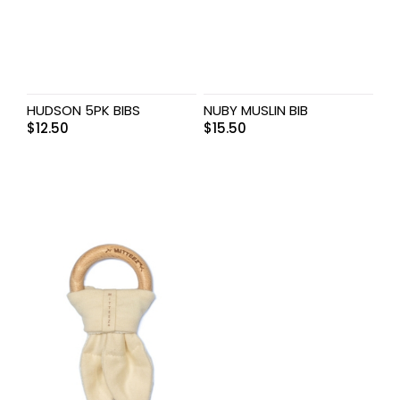
HUDSON 5PK BIBS
NUBY MUSLIN BIB
$
12.50
$
15.50