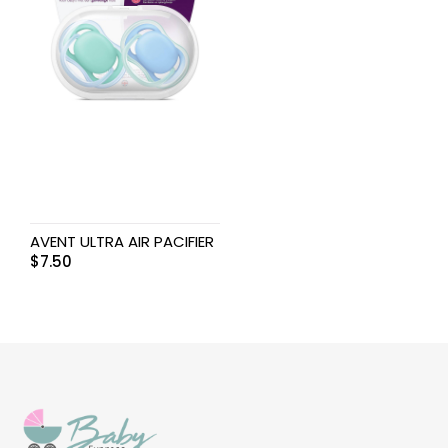
AVENT ULTRA AIR PACIFIER
$
7.50