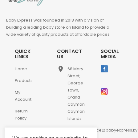
Baby Express was founded in 2018 with a vision of
building a leading baby store on Island to provide a
wide variety of quality products at affordable prices.
QUICK
CONTACT
SOCIAL
LINKS
US
MEDIA
place
Home
68 Mary
Street,
Products
George
Town,
My
Grand
Account
Cayman,
Return
Cayman
Policy
Islands
email
Contact
customerservice@babyexpress.ky
Us