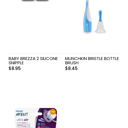
BABY BREZZA 2 SILICONE
MUNCHKIN BRISTLE BOTTLE
SNIPPLE
BRUSH
$
8.95
$
8.45