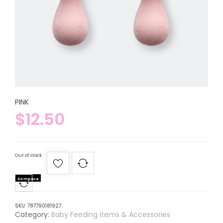
PINK
$
12.50
Out of stock
Compare
SKU:
787790181927
Category:
Baby Feeding items & Accessories