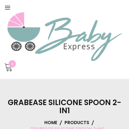
0
GRABEASE SILICONE SPOON 2-
IN1
HOME
PRODUCTS
GRABEASE SILICONE SPOON 2-IN1