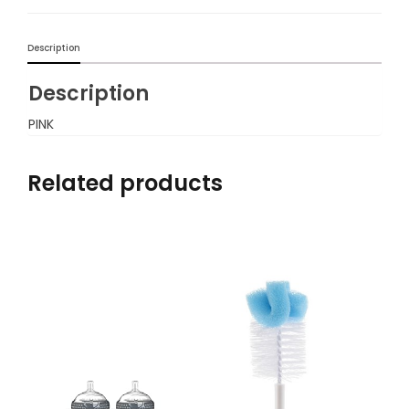
Description
Description
PINK
Related products