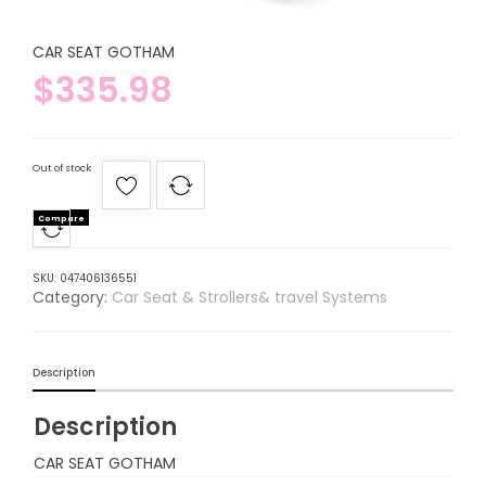
CAR SEAT GOTHAM
$
335.98
Out of stock
Compare
SKU:
047406136551
Category:
Car Seat & Strollers& travel Systems
Description
Description
CAR SEAT GOTHAM