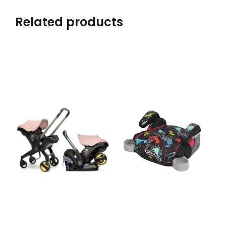
Related products