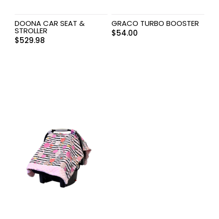
DOONA CAR SEAT &
GRACO TURBO BOOSTER
STROLLER
$
54.00
$
529.98