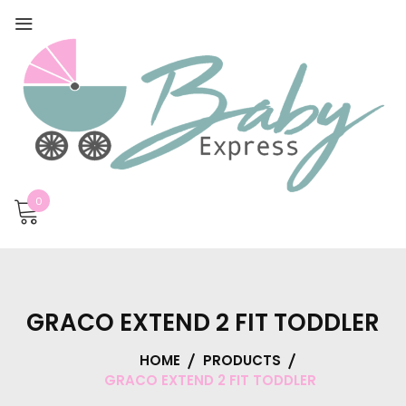
0
GRACO EXTEND 2 FIT TODDLER
HOME
PRODUCTS
GRACO EXTEND 2 FIT TODDLER