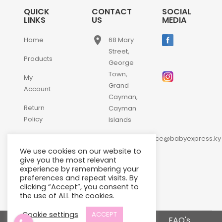
QUICK
CONTACT
SOCIAL
LINKS
US
MEDIA
place
Home
68 Mary
Street,
Products
George
Town,
My
Grand
Account
Cayman,
Return
Cayman
Policy
Islands
email
Contact
customerservice@babyexpress.ky
Us
We use cookies on our website to
phone
+1-
give you the most relevant
experience by remembering your
345-
preferences and repeat visits. By
640-
clicking “Accept”, you consent to
2397
the use of ALL the cookies.
Cookie settings
ACCEPT
Terms and Conditions
FAQ's