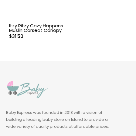
Itzy Ritzy Cozy Happens
Muslin Carseat Canopy
$
31.50
Baby Express was founded in 2018 with a vision of
building a leading baby store on Island to provide a
wide variety of quality products at affordable prices.