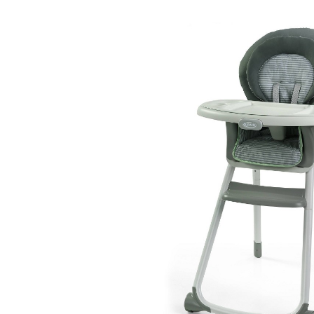
Baby & Toddler
Furniture
Baby Feeding items
& Accessories
Baby Gear
Bags & Caddies &
Accessories
Bath & Accessories
Bedding
Breast Pump &
Accessories