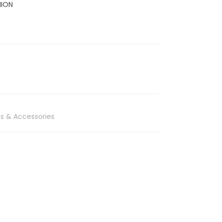
HION
s & Accessories