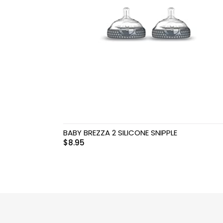
Swimwear & Gear
Toys
BABY BREZZA 2 SILICONE SNIPPLE
$
8.95