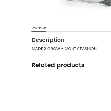
Burp cloths & Bibs &
Teethers
Car Seat & Strollers&
Description
travel Systems
Description
Educational Toys
MADE 3 GROW – MONTY FASHION
Mom & Baby Pillows
Related products
Outdoor Activities &
More
Safety Products
Shoes