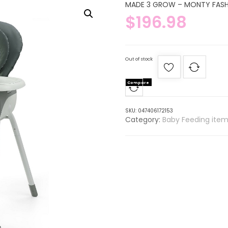
MADE 3 GROW – MONTY FAS
$
196.98
Out of stock
Compare
SKU:
047406172153
Category:
Baby Feeding item