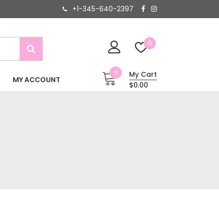
+1-345-640-2397
0
0
My Cart
MY ACCOUNT
$0.00