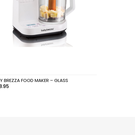
Y BREZZA FOOD MAKER – GLASS
8.95