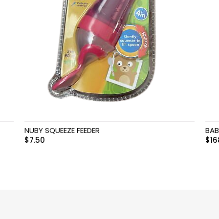
NUBY SQUEEZE FEEDER
BAB
$
7.50
$
16