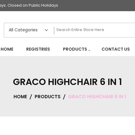
s. Closed on Public Holidays
HOME
REGISTRIES
PRODUCTS
CONTACT US
GRACO HIGHCHAIR 6 IN 1
HOME
PRODUCTS
GRACO HIGHCHAIR 6 IN 1