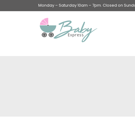
Monday – Saturday 10am – 7pm. Closed on Sunday
Swings & Walkers &
Rockers &
Superseats
Accessories
Apparel
Apparel accessories
Baby & Mom Hygiene