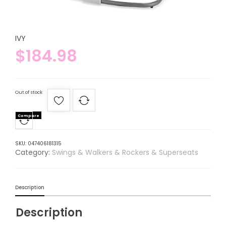
IVY
$
184.98
Out of stock
Compare
SKU:
047406181315
Category:
Swings & Walkers & Rockers & Superseats
Description
Description