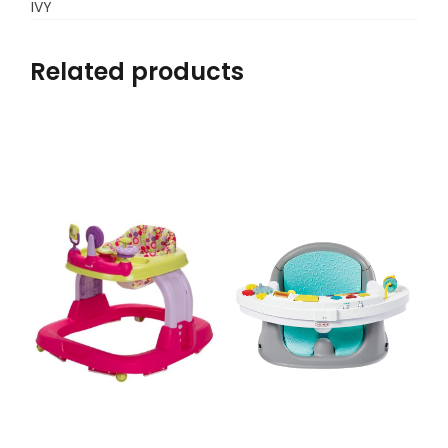
IVY
Related products