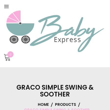
0
GRACO SIMPLE SWING &
SOOTHER
HOME
PRODUCTS
GRACO SIMPLE SWING & SOOTHER