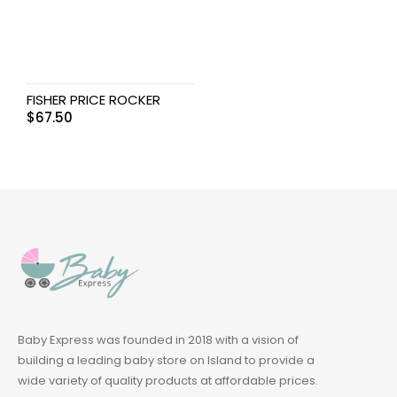
FISHER PRICE ROCKER
$
67.50
Baby Express was founded in 2018 with a vision of
building a leading baby store on Island to provide a
wide variety of quality products at affordable prices.