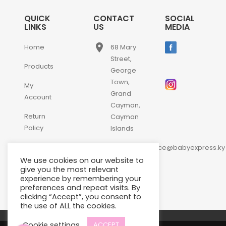
QUICK
CONTACT
SOCIAL
LINKS
US
MEDIA
place
Home
68 Mary
Street,
Products
George
Town,
My
Grand
Account
Cayman,
Return
Cayman
Policy
Islands
email
Contact
customerservice@babyexpress.ky
Us
We use cookies on our website to
phone
+1-
give you the most relevant
experience by remembering your
345-
preferences and repeat visits. By
640-
clicking “Accept”, you consent to
2397
the use of ALL the cookies.
Cookie settings
ACCEPT