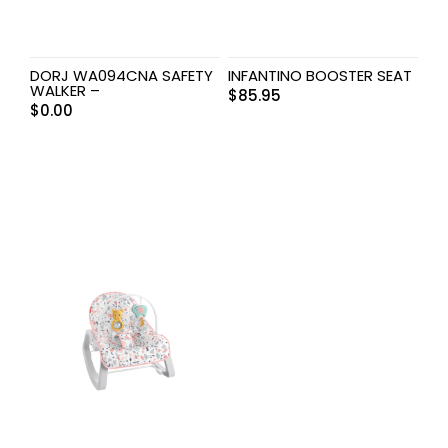
DORJ WA094CNA SAFETY
INFANTINO BOOSTER SEAT
WALKER –
$
85.95
$
0.00