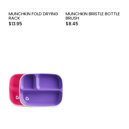
MUNCHKIN FOLD DRYING
MUNCHKIN BRISTLE BOTTLE
RACK
BRUSH
$
13.95
$
8.45