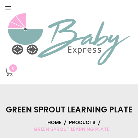
0
GREEN SPROUT LEARNING PLATE
HOME
PRODUCTS
GREEN SPROUT LEARNING PLATE