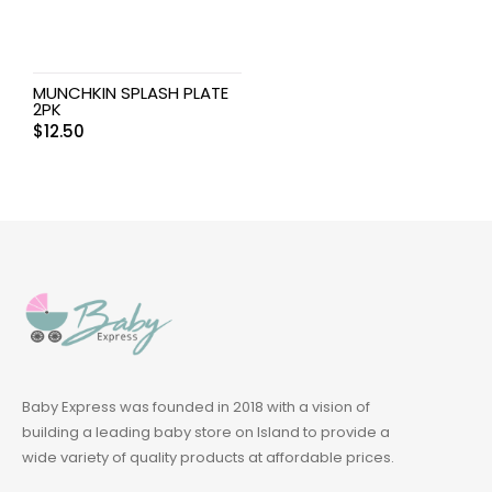
MUNCHKIN SPLASH PLATE
2PK
$
12.50
Baby Express was founded in 2018 with a vision of
building a leading baby store on Island to provide a
wide variety of quality products at affordable prices.