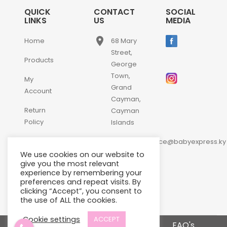
QUICK
CONTACT
SOCIAL
LINKS
US
MEDIA
place
Home
68 Mary
Street,
Products
George
Town,
My
Grand
Account
Cayman,
Return
Cayman
Policy
Islands
email
Contact
customerservice@babyexpress.ky
Us
We use cookies on our website to
phone
+1-
give you the most relevant
experience by remembering your
345-
preferences and repeat visits. By
640-
clicking “Accept”, you consent to
2397
the use of ALL the cookies.
Cookie settings
ACCEPT
Terms and Conditions
FAQ's