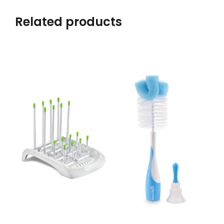
Related products