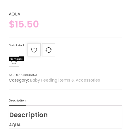
AQUA
$
15.50
Out of stock
Compare
SKU:
0715418146973
Category:
Baby Feeding items & Accessories
Description
Description
AQUA