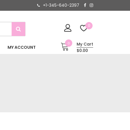
+1-345-640-2397
0
0
My Cart
MY ACCOUNT
$0.00