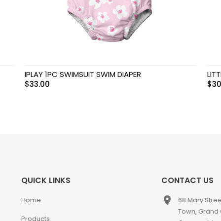
IPLAY 1PC SWIMSUIT SWIM DIAPER
LIT
$
33.00
$
30
QUICK LINKS
CONTACT US
place
Home
68 Mary Stre
Town, Grand
Products