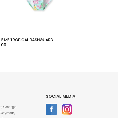
TLE ME TROPICAL RASHGUARD
.00
SOCIAL MEDIA
et, George
 Cayman,