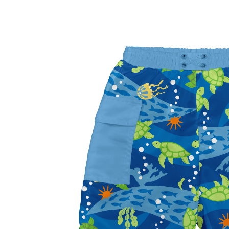
Baby & Toddler
Furniture
Baby Feeding items
& Accessories
Baby Gear
Bags & Caddies &
Accessories
Bath & Accessories
Bedding
Breast Pump &
Accessories