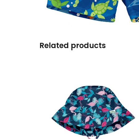
Burp cloths & Bibs &
Teethers
Car Seat & Strollers&
travel Systems
Related products
Educational Toys
Mom & Baby Pillows
Outdoor Activities &
More
Safety Products
Shoes