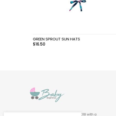
Swimwear & Gear
Toys
GREEN SPROUT SUN HATS
$
16.50
Baby Express was founded in 2018 with a