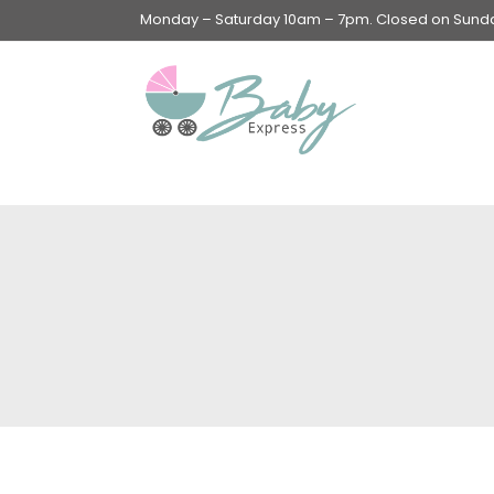
Monday – Saturday 10am – 7pm. Closed on Sunday
Swings & Walkers &
Rockers &
Superseats
Accessories
Apparel
Apparel accessories
Baby & Mom Hygiene