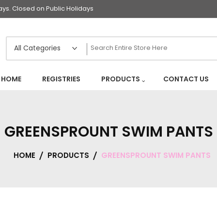
s. Closed on Public Holidays
HOME
REGISTRIES
PRODUCTS
CONTACT US
GREENSPROUNT SWIM PANTS
HOME
PRODUCTS
GREENSPROUNT SWIM PANTS