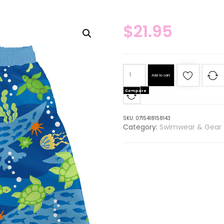
$
21.95
Add to cart
Compare
SKU:
0715418158143
Category:
Swimwear & Gear