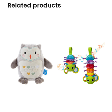
Related products