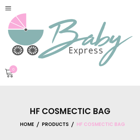
0
HF COSMECTIC BAG
HOME
PRODUCTS
HF COSMECTIC BAG