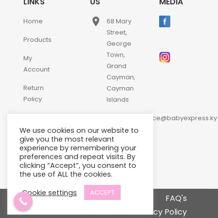
LINKS
US
MEDIA
place
Home
68 Mary
Street,
Products
George
Town,
My
Grand
Account
Cayman,
Return
Cayman
Policy
Islands
email
Contact
customerservice@babyexpress.ky
Us
We use cookies on our website to
phone
+1-
give you the most relevant
experience by remembering your
345-
preferences and repeat visits. By
640-
clicking “Accept”, you consent to
2397
the use of ALL the cookies.
Cookie settings
ACCEPT
Terms and Conditions
FAQ's
Privacy Policy