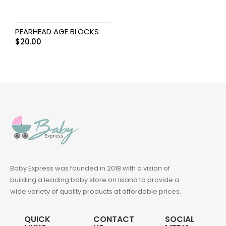
PEARHEAD AGE BLOCKS
$
20.00
Baby Express was founded in 2018 with a vision of
building a leading baby store on Island to provide a
wide variety of quality products at affordable prices.
QUICK
CONTACT
SOCIAL