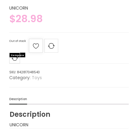
UNICORN
$
28.98
Out of stock
Compare
SKU:
842817048543
Category:
Toys
Description
Description
UNICORN