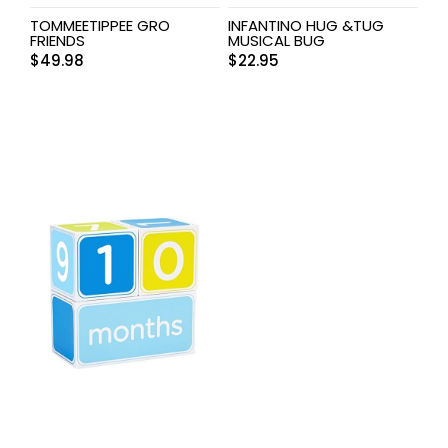
TOMMEETIPPEE GRO
INFANTINO HUG &TUG
FRIENDS
MUSICAL BUG
$
49.98
$
22.95