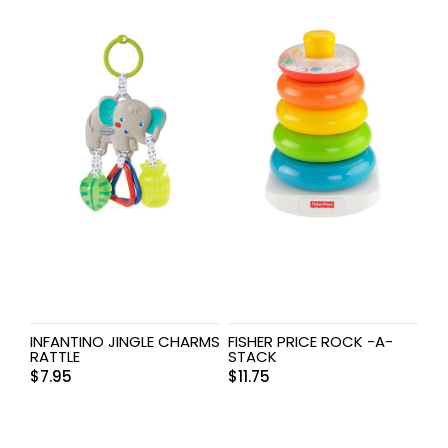
INFANTINO JINGLE CHARMS
FISHER PRICE ROCK -A-
RATTLE
STACK
$
7.95
$
11.75