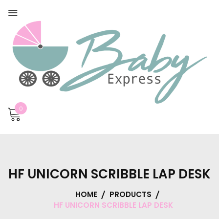
0
HF UNICORN SCRIBBLE LAP DESK
HOME
PRODUCTS
HF UNICORN SCRIBBLE LAP DESK