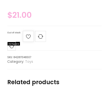
$
21.00
Out of stock
Compare
SKU:
842817048307
Category:
Toys
Related products