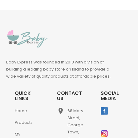
Baby Express was founded in 2018 with a vision of
building a leading baby store on Island to provide a
wide variety of quality products at affordable prices.
QUICK
CONTACT
SOCIAL
LINKS
US
MEDIA
place
Home
68 Mary
Street,
Products
George
Town,
My