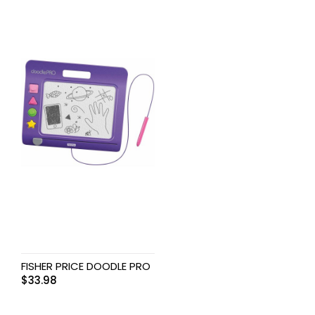
FISHER PRICE DOODLE PRO
$
33.98