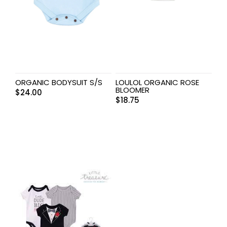
ORGANIC BODYSUIT S/S
LOULOL ORGANIC ROSE
BLOOMER
$
24.00
$
18.75