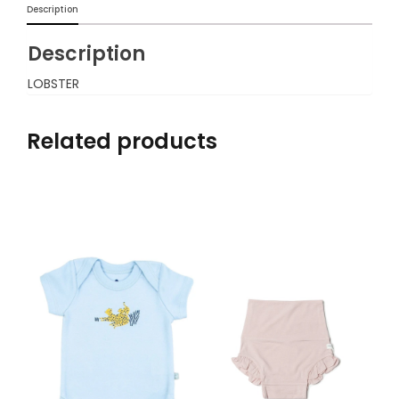
Description
Description
LOBSTER
Related products