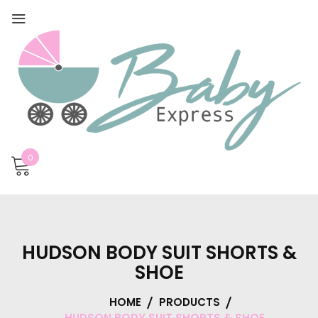
0
HUDSON BODY SUIT SHORTS &
SHOE
HOME
PRODUCTS
HUDSON BODY SUIT SHORTS & SHOE