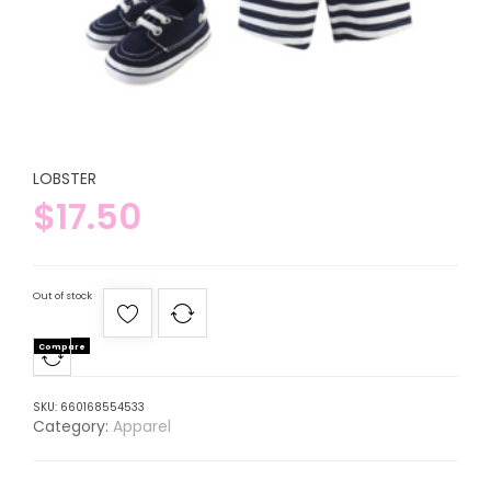
LOBSTER
$
17.50
Out of stock
Compare
SKU:
660168554533
Category:
Apparel