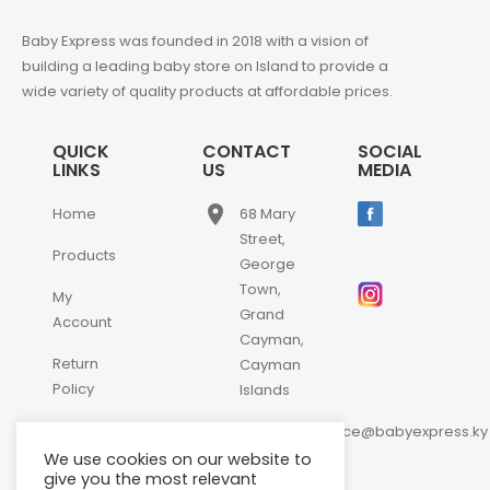
Baby Express was founded in 2018 with a vision of
building a leading baby store on Island to provide a
wide variety of quality products at affordable prices.
QUICK
CONTACT
SOCIAL
LINKS
US
MEDIA
place
Home
68 Mary
Street,
Products
George
Town,
My
Grand
Account
Cayman,
Return
Cayman
Policy
Islands
email
Contact
customerservice@babyexpress.ky
Us
We use cookies on our website to
phone
+1-
give you the most relevant