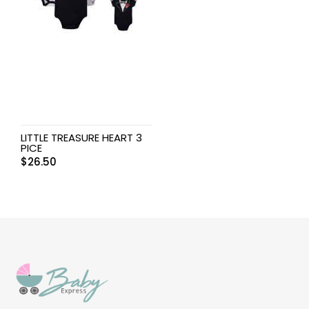
LITTLE TREASURE HEART 3
PICE
$
26.50