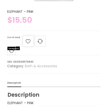
ELEPHANT – PINK
$
15.50
Out of stock
Compare
SKU:
6601668579840
Category:
Bath & Accessories
Description
Description
ELEPHANT – PINK