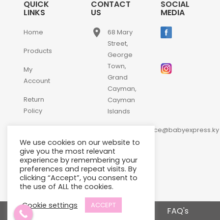
QUICK
CONTACT
SOCIAL
LINKS
US
MEDIA
place
Home
68 Mary
Street,
Products
George
Town,
My
Grand
Account
Cayman,
Return
Cayman
Policy
Islands
email
Contact
customerservice@babyexpress.ky
Us
We use cookies on our website to
phone
+1-
give you the most relevant
experience by remembering your
345-
preferences and repeat visits. By
640-
clicking “Accept”, you consent to
2397
the use of ALL the cookies.
Cookie settings
ACCEPT
Terms and Conditions
FAQ's