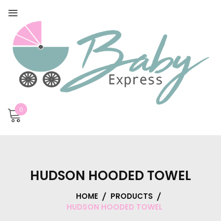
0
HUDSON HOODED TOWEL
HOME
PRODUCTS
HUDSON HOODED TOWEL