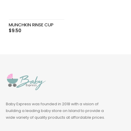
MUNCHKIN RINSE CUP
$
9.50
Baby Express was founded in 2018 with a vision of
building a leading baby store on Island to provide a
wide variety of quality products at affordable prices.