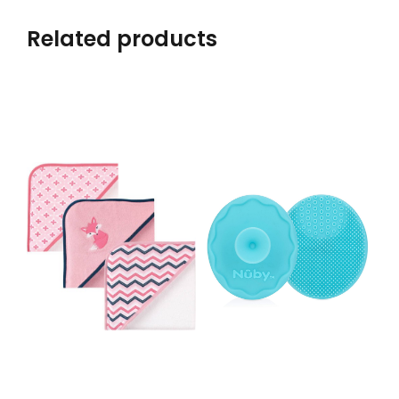
Related products