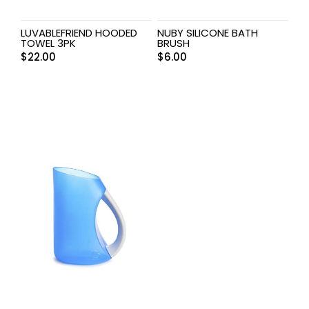
LUVABLEFRIEND HOODED
NUBY SILICONE BATH
TOWEL 3PK
BRUSH
$
22.00
$
6.00