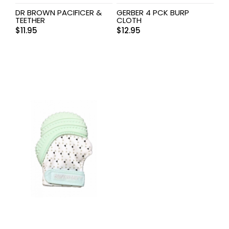
DR BROWN PACIFICER &
GERBER 4 PCK BURP
TEETHER
CLOTH
$
11.95
$
12.95