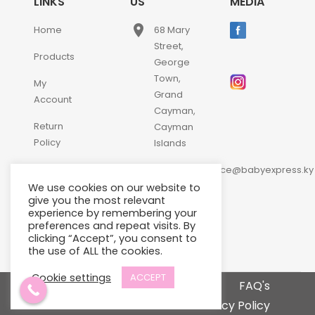
LINKS
US
MEDIA
place
Home
68 Mary
Street,
Products
George
Town,
My
Grand
Account
Cayman,
Return
Cayman
Policy
Islands
email
Contact
customerservice@babyexpress.ky
Us
We use cookies on our website to
phone
+1-
give you the most relevant
experience by remembering your
345-
preferences and repeat visits. By
640-
clicking “Accept”, you consent to
2397
the use of ALL the cookies.
Cookie settings
ACCEPT
Terms and Conditions
FAQ's
Privacy Policy