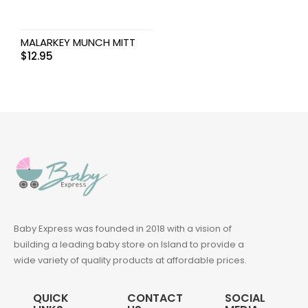
MALARKEY MUNCH MITT
$
12.95
Baby Express was founded in 2018 with a vision of
building a leading baby store on Island to provide a
wide variety of quality products at affordable prices.
QUICK
CONTACT
SOCIAL