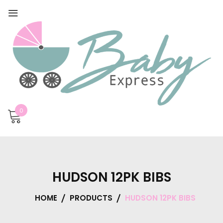
0
HUDSON 12PK BIBS
HOME
PRODUCTS
HUDSON 12PK BIBS