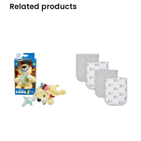
Related products