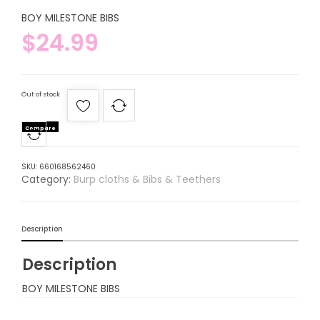
BOY MILESTONE BIBS
$
24.99
Out of stock
Compare
SKU:
660168562460
Category:
Burp cloths & Bibs & Teethers
Description
Description
BOY MILESTONE BIBS