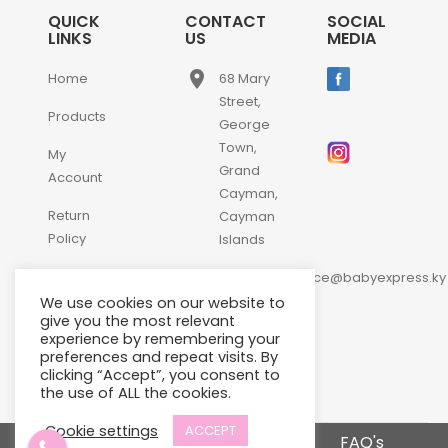
QUICK
CONTACT
SOCIAL
LINKS
US
MEDIA
place
Home
68 Mary
Street,
Products
George
Town,
My
Grand
Account
Cayman,
Return
Cayman
Policy
Islands
email
Contact
customerservice@babyexpress.ky
Us
We use cookies on our website to
phone
+1-
give you the most relevant
experience by remembering your
345-
preferences and repeat visits. By
640-
clicking “Accept”, you consent to
2397
the use of ALL the cookies.
Cookie settings
ACCEPT
Terms and Conditions
FAQ's