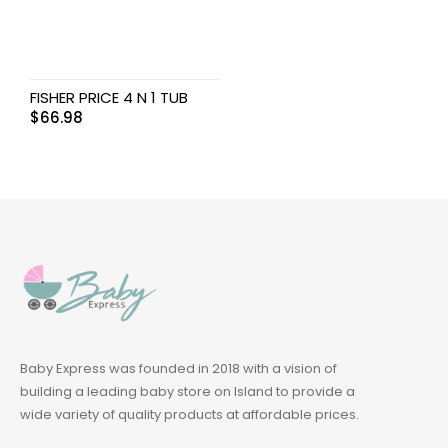
FISHER PRICE 4 N 1 TUB
$
66.98
Baby Express was founded in 2018 with a vision of
building a leading baby store on Island to provide a
wide variety of quality products at affordable prices.