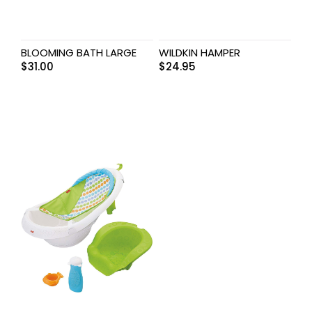
BLOOMING BATH LARGE
WILDKIN HAMPER
$
31.00
$
24.95