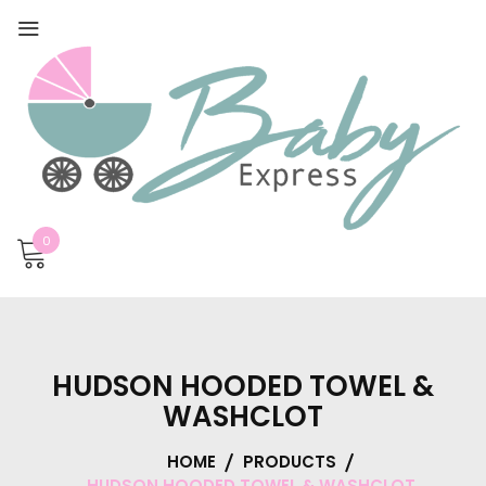
0
HUDSON HOODED TOWEL &
WASHCLOT
HOME
PRODUCTS
HUDSON HOODED TOWEL & WASHCLOT