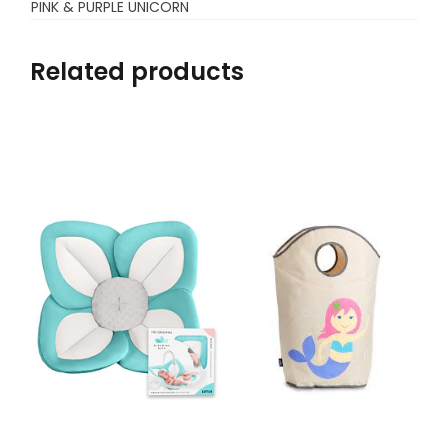
PINK & PURPLE UNICORN
Related products