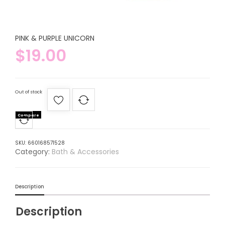
PINK & PURPLE UNICORN
$
19.00
Out of stock
Compare
SKU:
660168571528
Category:
Bath & Accessories
Description
Description