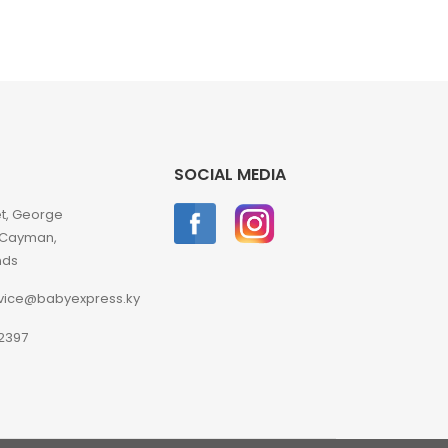
SOCIAL MEDIA
et, George
 Cayman,
nds
vice@babyexpress.ky
2397