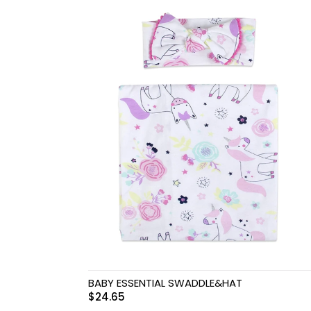
Swimwear & Gear
Toys
BABY ESSENTIAL SWADDLE&HAT
$
24.65