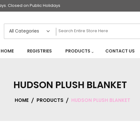
s. Closed on Public Holidays
HOME
REGISTRIES
PRODUCTS
CONTACT US
HUDSON PLUSH BLANKET
HOME
PRODUCTS
HUDSON PLUSH BLANKET