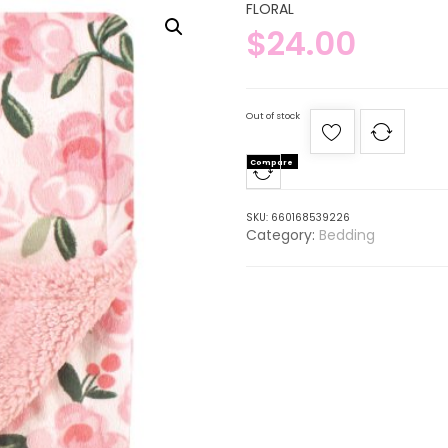
FLORAL
$
24.00
Out of stock
Compare
SKU:
660168539226
Category:
Bedding