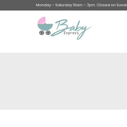
Monday – Saturday 10am – 7pm. Closed on Sunday
Swings & Walkers &
Rockers &
Superseats
Accessories
Apparel
Apparel accessories
Baby & Mom Hygiene