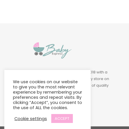
Baby Express was founded in 2018 with a
vision of building a leading baby store on
We use cookies on our website
Island to provide a wide variety of quality
to give you the most relevant
products at affordable prices.
experience by remembering your
preferences and repeat visits. By
clicking “Accept”, you consent to
the use of ALL the cookies.
Cookie settings
ACCEPT