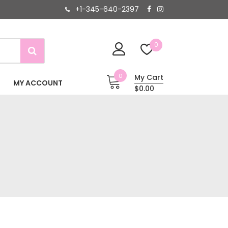
+1-345-640-2397
0
0
My Cart
MY ACCOUNT
$0.00