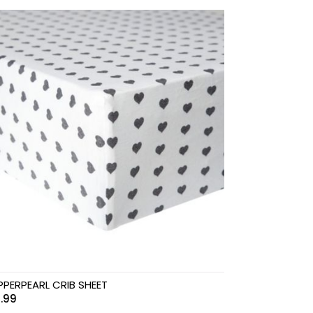
PERPEARL CRIB SHEET
.99