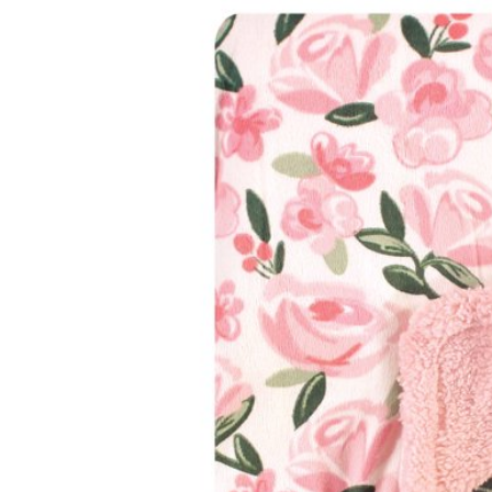
Baby & Toddler
Furniture
Baby Feeding items
& Accessories
Baby Gear
Bags & Caddies &
Accessories
Bath & Accessories
Bedding
Breast Pump &
Accessories