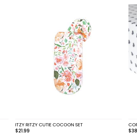
ITZY RITZY CUTIE COCOON SET
COP
$
21.99
$
38