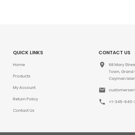
QUICK LINKS
CONTACT US
place
Home
68 Mary Stre
Town, Grand
Products
Cayman Isla
My Account
email
customerser
Return Policy
phone
+1-345-640-
Contact Us