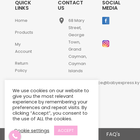
QUICK
CONTACT
SOCIAL
LINKS
US
MEDIA
place
Home
68 Mary
Street,
Products
George
Town,
My
Grand
Account
Cayman,
Return
Cayman
Policy
Islands
email
Contact
customerservice@babyexpress.ky
Us
We use cookies on our website to
phone
+1-
give you the most relevant
experience by remembering your
345-
preferences and repeat visits. By
640-
clicking “Accept”, you consent to
2397
the use of ALL the cookies.
Cookie settings
ACCEPT
Terms and Conditions
FAQ's