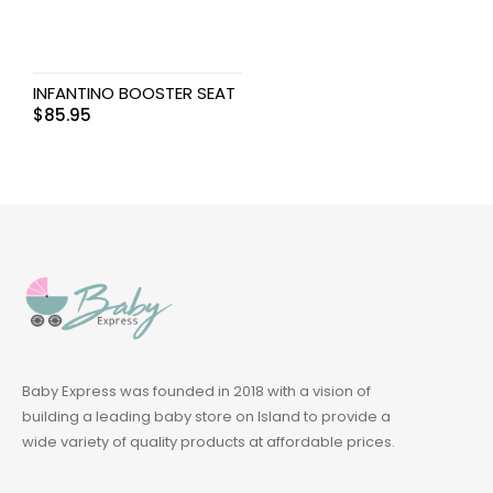
INFANTINO BOOSTER SEAT
$
85.95
Baby Express was founded in 2018 with a vision of
building a leading baby store on Island to provide a
wide variety of quality products at affordable prices.