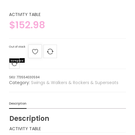
ACTIVITY TABLE
$
152.98
Out of stock
Compare
SKU:
773554030594
Category:
Swings & Walkers & Rockers & Superseats
Description
Description
ACTIVITY TABLE