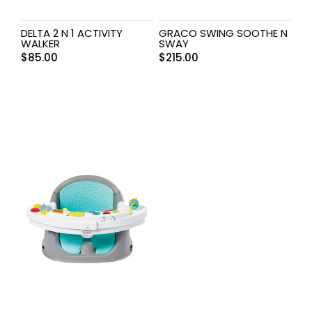
DELTA 2 N 1 ACTIVITY
GRACO SWING SOOTHE N
WALKER
SWAY
$
85.00
$
215.00