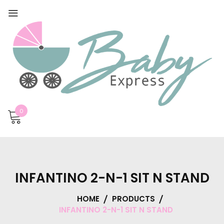
0
INFANTINO 2-N-1 SIT N STAND
HOME
PRODUCTS
INFANTINO 2-N-1 SIT N STAND