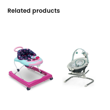
Related products