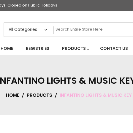
s. Closed on Public Holidays
HOME
REGISTRIES
PRODUCTS
CONTACT US
INFANTINO LIGHTS & MUSIC KE
HOME
PRODUCTS
INFANTINO LIGHTS & MUSIC KEY