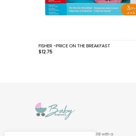
Swimwear & Gear
Toys
FISHER -PRICE ON THE BREAKFAST
$
12.75
Baby Express was founded in 2018 with a