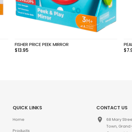
FISHER PRICE PEEK MIRROR
PEA
$
13.95
$
7.
QUICK LINKS
CONTACT US
place
Home
68 Mary Stre
Town, Grand
Products