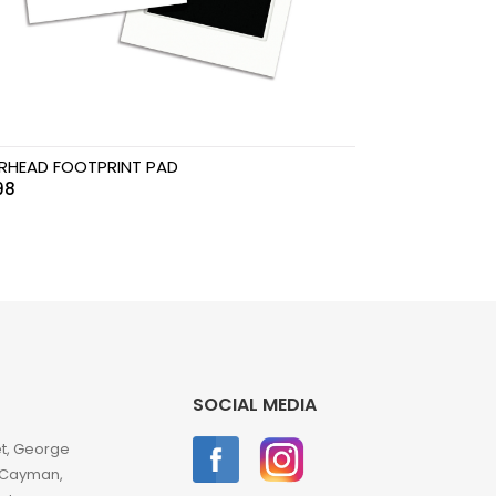
RHEAD FOOTPRINT PAD
98
SOCIAL MEDIA
et, George
 Cayman,