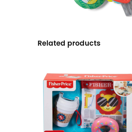
Burp cloths & Bibs &
Teethers
Car Seat & Strollers&
travel Systems
Related products
Educational Toys
Mom & Baby Pillows
Outdoor Activities &
More
Safety Products
Shoes