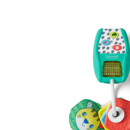
Baby & Toddler
Furniture
Baby Feeding items
& Accessories
Baby Gear
Bags & Caddies &
Accessories
Bath & Accessories
Bedding
Breast Pump &
Accessories