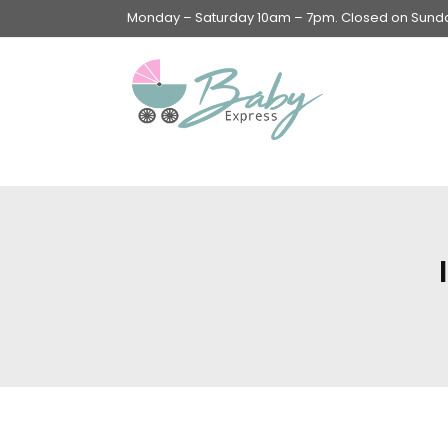
Monday – Saturday 10am – 7pm. Closed on Sunday
Swings & Walkers &
Rockers &
Superseats
Accessories
Apparel
Apparel accessories
Baby & Mom Hygiene