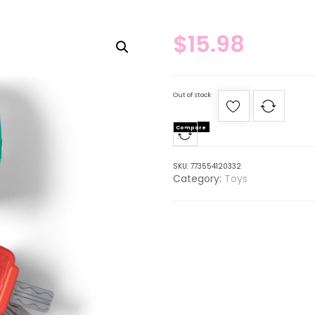
$
15.98
Out of stock
Compare
SKU:
773554120332
Category:
Toys