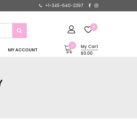
+1-345-640-2397
0
0
My Cart
MY ACCOUNT
$0.00
Y