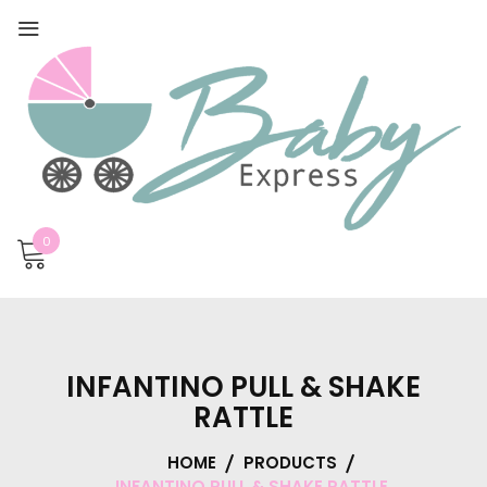
0
INFANTINO PULL & SHAKE
RATTLE
HOME
PRODUCTS
INFANTINO PULL & SHAKE RATTLE