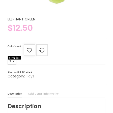
ELEPHANT GREEN
$
12.50
Out of stock
Compare
SKU:
773554010329
Category:
Toys
Description
Additional information
Description