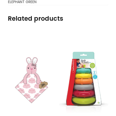
ELEPHANT GREEN
Related products