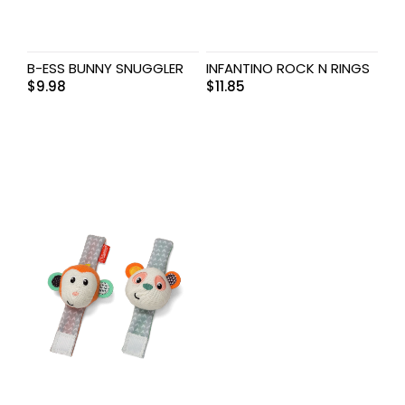
B-ESS BUNNY SNUGGLER
INFANTINO ROCK N RINGS
$
9.98
$
11.85