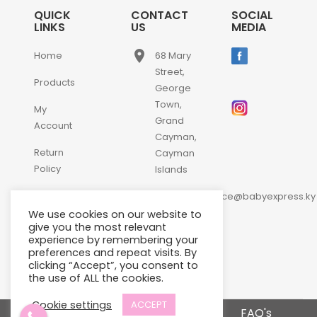
QUICK
CONTACT
SOCIAL
LINKS
US
MEDIA
place
Home
68 Mary
Street,
Products
George
Town,
My
Grand
Account
Cayman,
Return
Cayman
Policy
Islands
email
Contact
customerservice@babyexpress.ky
Us
We use cookies on our website to
phone
+1-
give you the most relevant
experience by remembering your
345-
preferences and repeat visits. By
640-
clicking “Accept”, you consent to
2397
the use of ALL the cookies.
Cookie settings
ACCEPT
Terms and Conditions
FAQ's