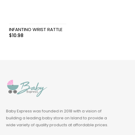
INFANTINO WRIST RATTLE
$
10.98
Baby Express was founded in 2018 with a vision of
building a leading baby store on Island to provide a
wide variety of quality products at affordable prices.