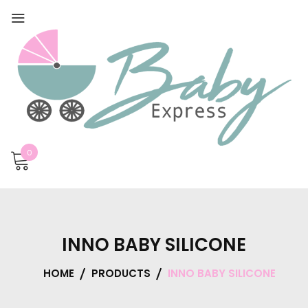
0
INNO BABY SILICONE
HOME
PRODUCTS
INNO BABY SILICONE