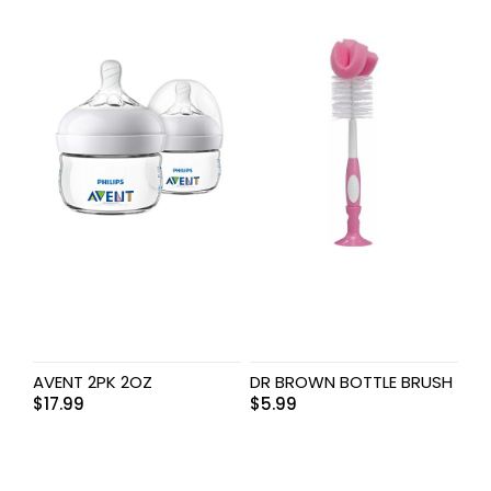
AVENT 2PK 2OZ
DR BROWN BOTTLE BRUSH
$
17.99
$
5.99