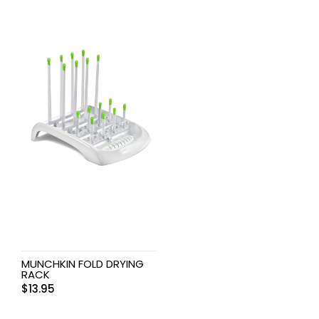
MUNCHKIN FOLD DRYING
RACK
$
13.95