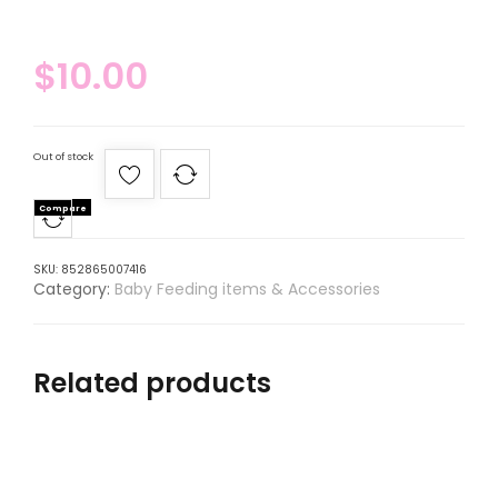
$
10.00
Out of stock
Compare
SKU:
852865007416
Category:
Baby Feeding items & Accessories
Related products