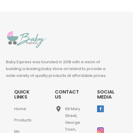
Baby Express was founded in 2018 with a vision of
building a leading baby store on Island to provide a
wide variety of quality products at affordable prices.
QUICK
CONTACT
SOCIAL
LINKS
US
MEDIA
place
Home
68 Mary
Street,
Products
George
Town,
My