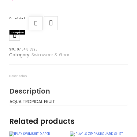
Out of stock
Compare
SKU:
0715418183251
Category:
Swimwear & Gear
Description
Description
AQUA TROPICAL FRUIT
Related products