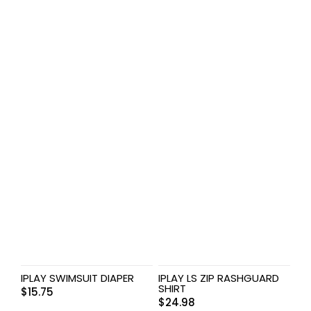
IPLAY SWIMSUIT DIAPER
IPLAY LS ZIP RASHGUARD
SHIRT
$
15.75
$
24.98