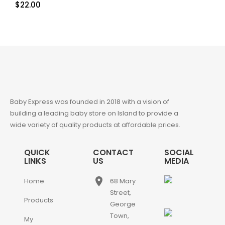
$
22.00
Baby Express was founded in 2018 with a vision of
building a leading baby store on Island to provide a
wide variety of quality products at affordable prices.
QUICK
CONTACT
SOCIAL
LINKS
US
MEDIA
place
Home
68 Mary
Street,
Products
George
Town,
My