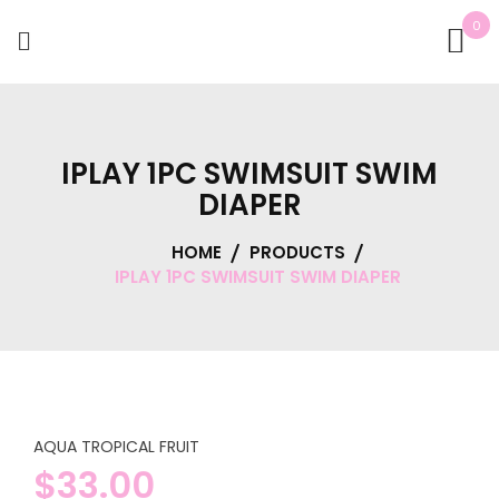
0
IPLAY 1PC SWIMSUIT SWIM
DIAPER
HOME
PRODUCTS
IPLAY 1PC SWIMSUIT SWIM DIAPER
AQUA TROPICAL FRUIT
$
33.00