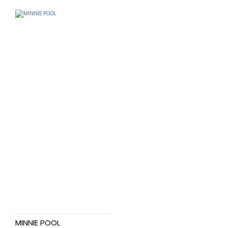
MINNIE POOL