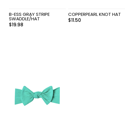
B-ESS GRAY STRIPE
COPPERPEARL KNOT HAT
SWADDLE/HAT
$
11.50
$
19.98