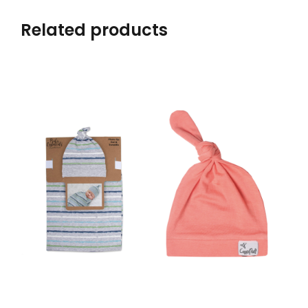
Related products