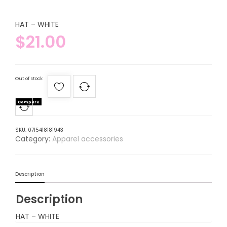
HAT – WHITE
$
21.00
Out of stock
Compare
SKU:
0715418181943
Category:
Apparel accessories
Description
Description
HAT – WHITE