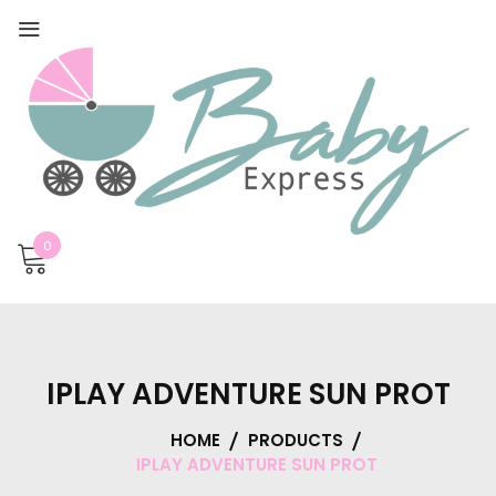
0
IPLAY ADVENTURE SUN PROT
HOME
PRODUCTS
IPLAY ADVENTURE SUN PROT