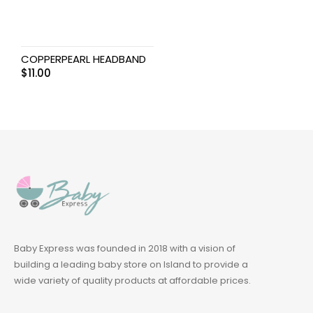
COPPERPEARL HEADBAND
$
11.00
Baby Express was founded in 2018 with a vision of
building a leading baby store on Island to provide a
wide variety of quality products at affordable prices.