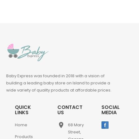
Baby Express was founded in 2018 with a vision of
building a leading baby store on Island to provide a
wide variety of quality products at affordable prices.
QUICK
CONTACT
SOCIAL
LINKS
US
MEDIA
place
Home
68 Mary
Street,
Products