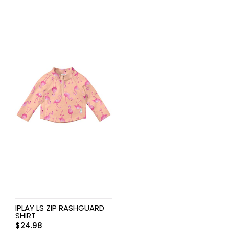
IPLAY LS ZIP RASHGUARD
SHIRT
$
24.98