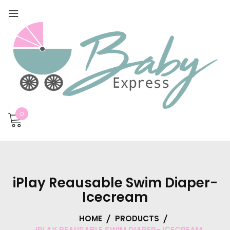
0
iPlay Reausable Swim Diaper-
Icecream
HOME
PRODUCTS
IPLAY REAUSABLE SWIM DIAPER- ICECREAM