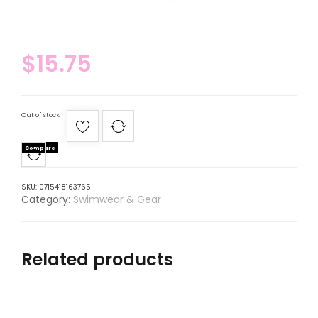
$
15.75
Out of stock
Compare
SKU:
0715418163765
Category:
Swimwear & Gear
Related products