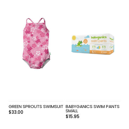
GREEN SPROUTS SWIMSUIT
BABYGANICS SWIM PANTS
SMALL
$
33.00
$
15.95