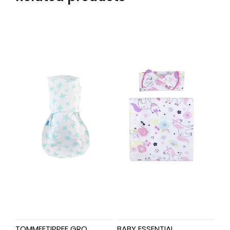
TOMMEETIPPEE GRO
BABY ESSENTIAL