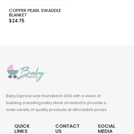
COPPER PEARL SWADDLE
BLANKET
$
24.75
Baby Express was founded in 2018 with a vision of
building a leading baby store on Island to provide a
wide variety of quality products at affordable prices.
QUICK
CONTACT
SOCIAL
LINKS
US
MEDIA