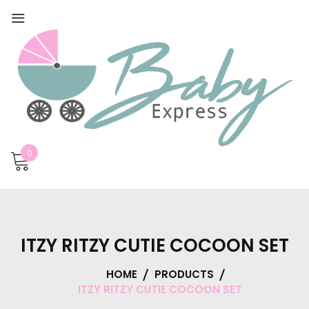
0
ITZY RITZY CUTIE COCOON SET
HOME
PRODUCTS
ITZY RITZY CUTIE COCOON SET