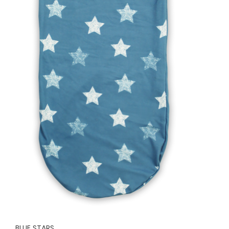
BLUE STARS