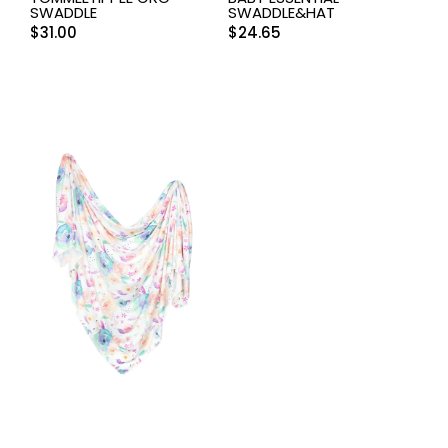
SWADDLE
SWADDLE&HAT
$
31.00
$
24.65