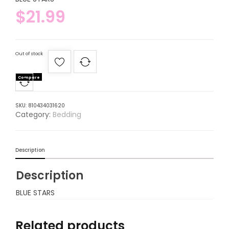
$
21.99
Out of stock
Compare
SKU:
810434031620
Category:
Bedding
Description
Description
BLUE STARS
Related products