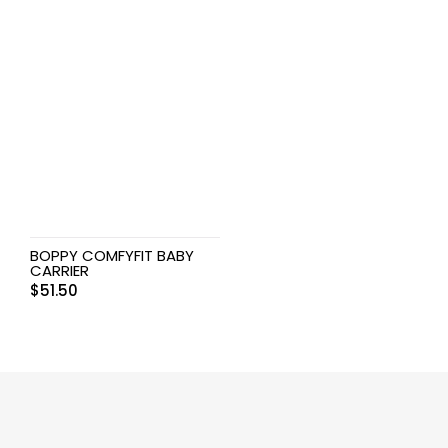
BOPPY COMFYFIT BABY
CARRIER
$
51.50