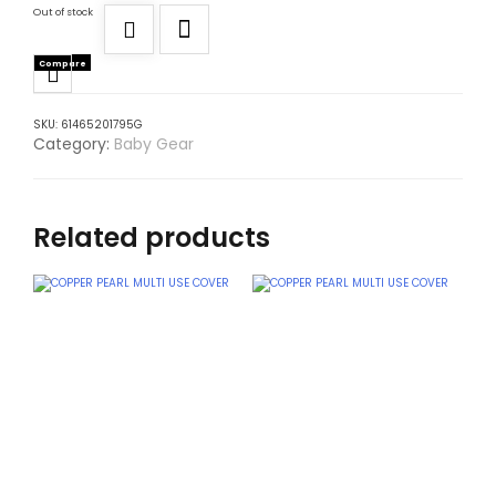
Out of stock
Compare
SKU:
61465201795G
Category:
Baby Gear
Related products