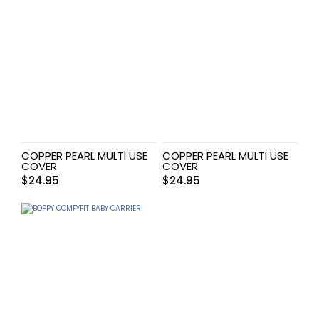
COPPER PEARL MULTI USE
COPPER PEARL MULTI USE
COVER
COVER
$
24.95
$
24.95