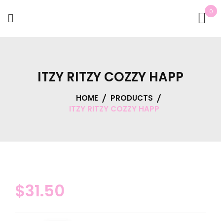
0
ITZY RITZY COZZY HAPP
HOME
PRODUCTS
ITZY RITZY COZZY HAPP
$
31.50