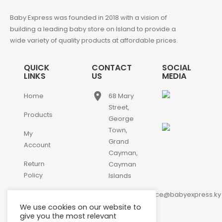
Baby Express was founded in 2018 with a vision of
building a leading baby store on Island to provide a
wide variety of quality products at affordable prices.
QUICK
CONTACT
SOCIAL
LINKS
US
MEDIA
place
Home
68 Mary
Street,
Products
George
Town,
My
Grand
Account
Cayman,
Return
Cayman
Policy
Islands
email
Contact
customerservice@babyexpress.ky
Us
We use cookies on our website to
phone
+1-
give you the most relevant