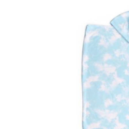
Baby & Toddler
Furniture
Baby Feeding items
& Accessories
Baby Gear
Bags & Caddies &
Accessories
Bath & Accessories
Bedding
Breast Pump &
Accessories