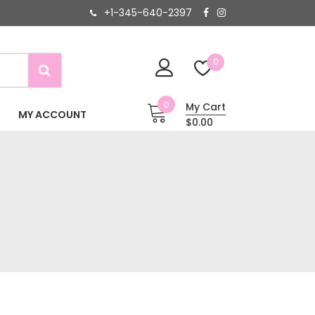
+1-345-640-2397
0
0
My Cart
MY ACCOUNT
$0.00