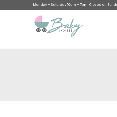
Monday – Saturday 10am – 7pm. Closed on Sunday
Swings & Walkers &
Rockers &
Superseats
Accessories
Apparel
Apparel accessories
Baby & Mom Hygiene