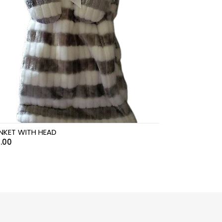
NKET WITH HEAD
.00