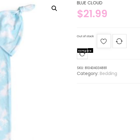
BLUE CLOUD
$
21.99
Out of stock
Compare
SKU:
810434034881
Category:
Bedding