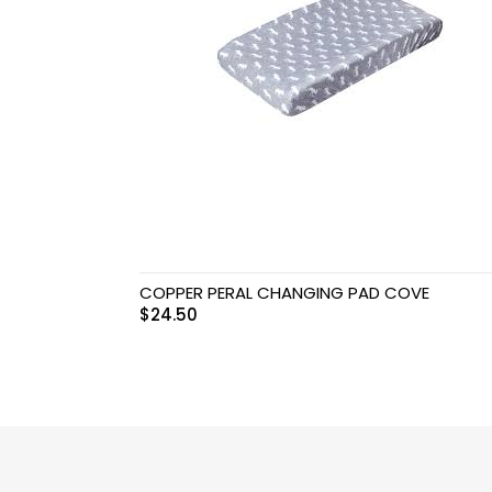
Swimwear & Gear
Toys
COPPER PERAL CHANGING PAD COVE
$
24.50