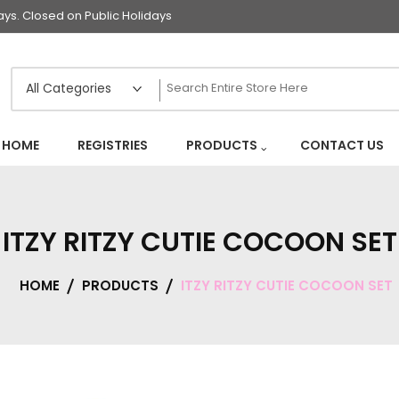
s. Closed on Public Holidays
HOME
REGISTRIES
PRODUCTS
CONTACT US
ITZY RITZY CUTIE COCOON SET
HOME
PRODUCTS
ITZY RITZY CUTIE COCOON SET