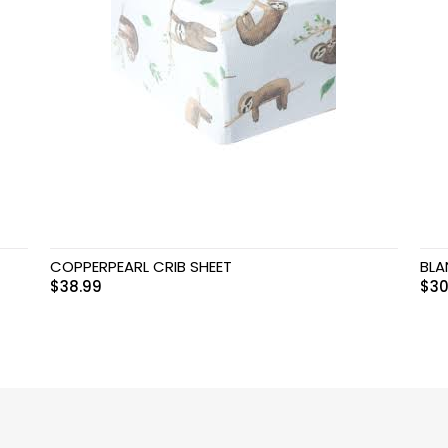
COPPERPEARL CRIB SHEET
BLA
$
38.99
$
30