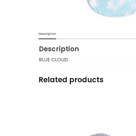
Burp cloths & Bibs &
Teethers
Car Seat & Strollers&
Description
travel Systems
Description
Educational Toys
BLUE CLOUD
Mom & Baby Pillows
Related products
Outdoor Activities &
More
Safety Products
Shoes