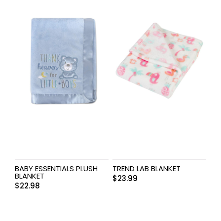
BABY ESSENTIALS PLUSH
TREND LAB BLANKET
BLANKET
$
23.99
$
22.98