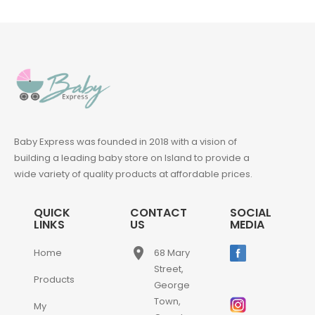
Baby Express was founded in 2018 with a vision of
building a leading baby store on Island to provide a
wide variety of quality products at affordable prices.
QUICK
CONTACT
SOCIAL
LINKS
US
MEDIA
place
Home
68 Mary
Street,
Products
George
Town,
My