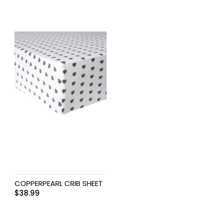
COPPERPEARL CRIB SHEET
$
38.99