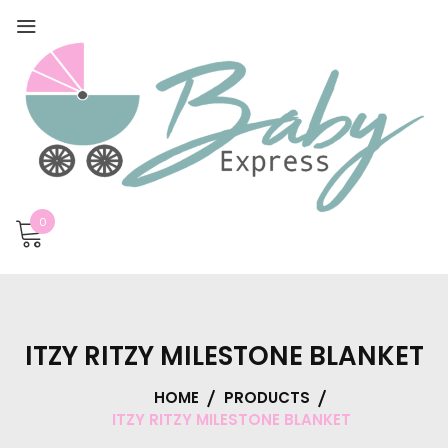
0
ITZY RITZY MILESTONE BLANKET
HOME
PRODUCTS
ITZY RITZY MILESTONE BLANKET