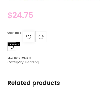
$
24.75
Out of stock
Compare
SKU:
810434033518
Category:
Bedding
Related products