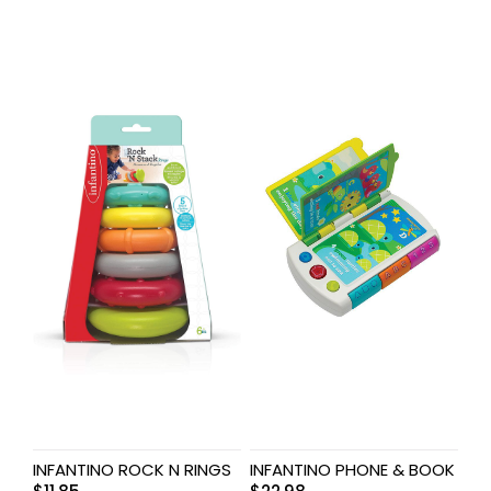
INFANTINO ROCK N RINGS
INFANTINO PHONE & BOOK