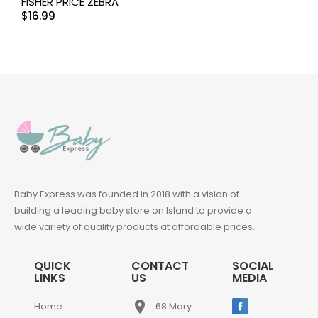
FISHER PRICE ZEBRA
$
16.99
Baby Express was founded in 2018 with a vision of
building a leading baby store on Island to provide a
wide variety of quality products at affordable prices.
QUICK
CONTACT
SOCIAL
LINKS
US
MEDIA
place
Home
68 Mary