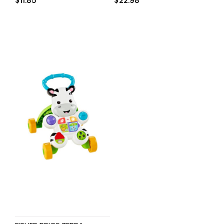
$
11.85
$
22.98