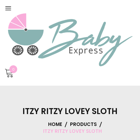
0
ITZY RITZY LOVEY SLOTH
HOME
PRODUCTS
ITZY RITZY LOVEY SLOTH