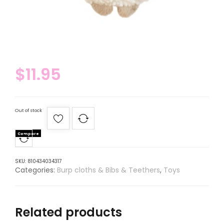
$
11.95
Out of stock
Compare
SKU:
810434034317
Categories:
Burp cloths & Bibs & Teethers
,
Toys
Related products