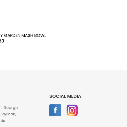
Y GARDEN MASH BOWL
50
SOCIAL MEDIA
et, George
 Cayman,
nds