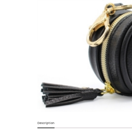
Baby & Toddler
Furniture
Baby Feeding items
& Accessories
Baby Gear
Bags & Caddies &
Accessories
Bath & Accessories
Bedding
Breast Pump &
Description
Accessories