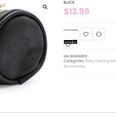
BLACK
$
13.99
Out of stock
Compare
SKU:
810434031170
Categories:
Baby Feeding it
Accessories