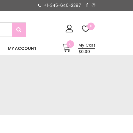
+1-345-640-2397
0
0
My Cart
MY ACCOUNT
$0.00