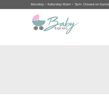
Monday – Saturday 10am – 7pm. Closed on Sunday
Swings & Walkers &
Rockers &
Superseats
Accessories
Apparel
Apparel accessories
Baby & Mom Hygiene