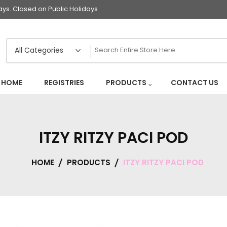
s. Closed on Public Holidays
HOME
REGISTRIES
PRODUCTS
CONTACT US
ITZY RITZY PACI POD
HOME
PRODUCTS
ITZY RITZY PACI POD