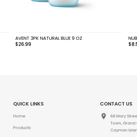
AVENT 3PK NATURAL BLUE 9 OZ
NUB
$
26.99
$
8.
QUICK LINKS
CONTACT US
place
Home
68 Mary Stre
Town, Grand
Products
Cayman Isla