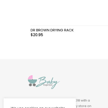
Swimwear & Gear
Toys
DR BROWN DRYING RACK
$
20.95
Baby Express was founded in 2018 with a
vision of building a leading baby store on