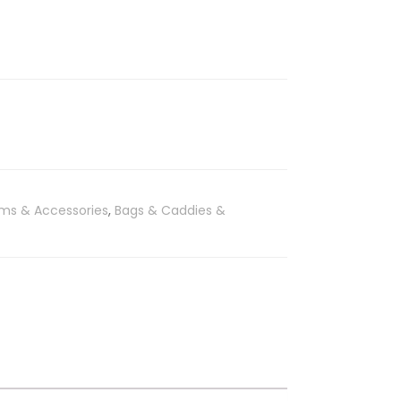
ems & Accessories
,
Bags & Caddies &