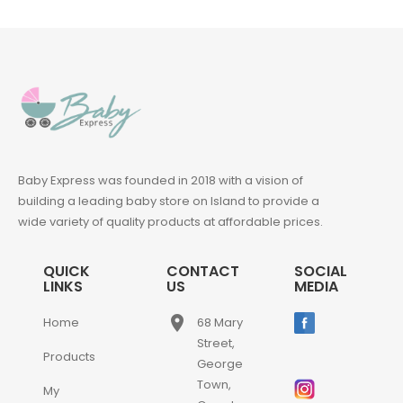
Baby Express was founded in 2018 with a vision of
building a leading baby store on Island to provide a
wide variety of quality products at affordable prices.
QUICK
CONTACT
SOCIAL
LINKS
US
MEDIA
place
Home
68 Mary
Street,
Products
George
Town,
My