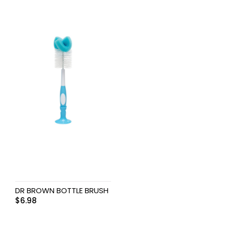
DR BROWN BOTTLE BRUSH
$
6.98