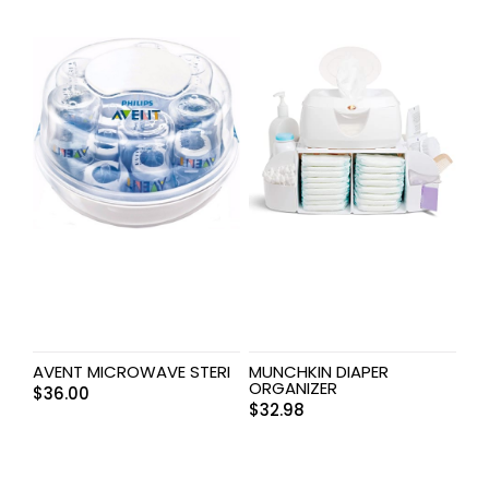
AVENT MICROWAVE STERI
MUNCHKIN DIAPER
ORGANIZER
$
36.00
$
32.98