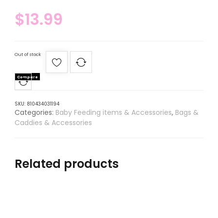
$
13.99
Out of stock
Compare
SKU:
810434031194
Categories:
Baby Feeding items & Accessories
,
Bags &
Caddies & Accessories
Related products