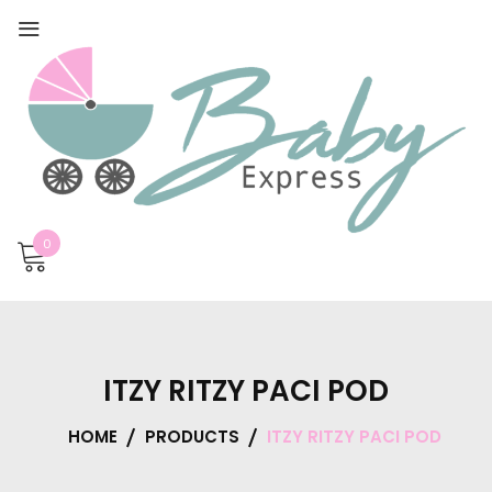
0
ITZY RITZY PACI POD
HOME
PRODUCTS
ITZY RITZY PACI POD