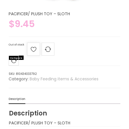
PACIFICER/ PLUSH TOY – SLOTH
$
9.45
Out of stock
Compare
SKU:
810434033792
Category:
Baby Feeding items & Accessories
Description
Description
PACIFICER/ PLUSH TOY – SLOTH