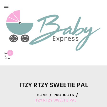
0
ITZY RTZY SWEETIE PAL
HOME
PRODUCTS
ITZY RTZY SWEETIE PAL