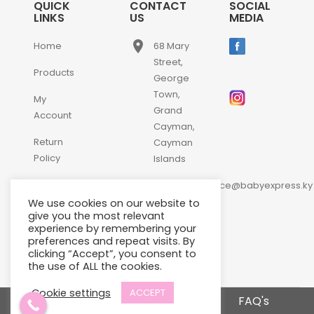
QUICK
CONTACT
SOCIAL
LINKS
US
MEDIA
place
Home
68 Mary
Street,
Products
George
Town,
My
Grand
Account
Cayman,
Return
Cayman
Policy
Islands
email
Contact
customerservice@babyexpress.ky
Us
We use cookies on our website to
phone
+1-
give you the most relevant
experience by remembering your
345-
preferences and repeat visits. By
640-
clicking “Accept”, you consent to
2397
the use of ALL the cookies.
Cookie settings
ACCEPT
Terms and Conditions
FAQ's