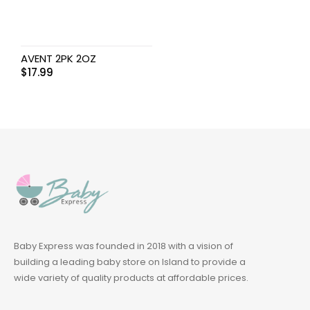
AVENT 2PK 2OZ
$
17.99
Baby Express was founded in 2018 with a vision of
building a leading baby store on Island to provide a
wide variety of quality products at affordable prices.