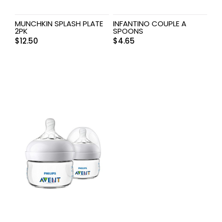
MUNCHKIN SPLASH PLATE
INFANTINO COUPLE A
2PK
SPOONS
$
12.50
$
4.65