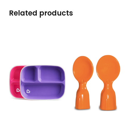
Related products