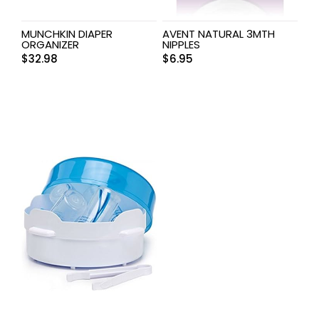
MUNCHKIN DIAPER
AVENT NATURAL 3MTH
ORGANIZER
NIPPLES
$
32.98
$
6.95