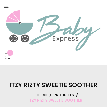
0
ITZY RIZTY SWEETIE SOOTHER
HOME
PRODUCTS
ITZY RIZTY SWEETIE SOOTHER