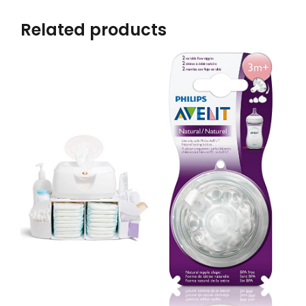
Related products