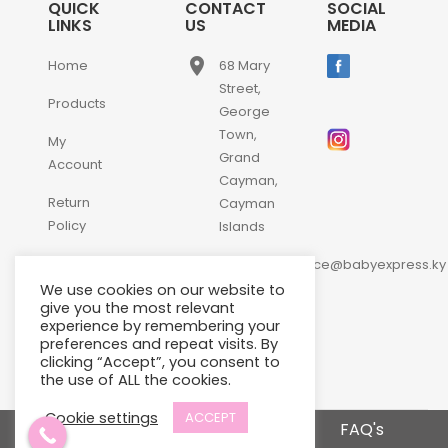
QUICK
CONTACT
SOCIAL
LINKS
US
MEDIA
place
Home
68 Mary
Street,
Products
George
Town,
My
Grand
Account
Cayman,
Return
Cayman
Policy
Islands
email
Contact
customerservice@babyexpress.ky
Us
We use cookies on our website to
phone
+1-
give you the most relevant
experience by remembering your
345-
preferences and repeat visits. By
640-
clicking “Accept”, you consent to
2397
the use of ALL the cookies.
Cookie settings
ACCEPT
Terms and Conditions
FAQ's