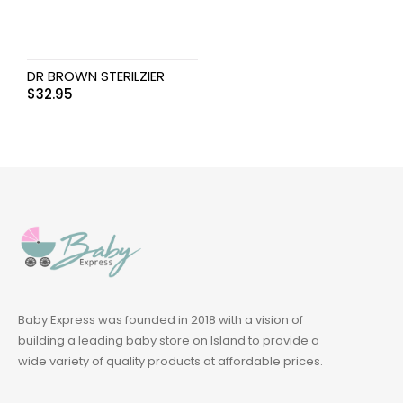
DR BROWN STERILZIER
$
32.95
Baby Express was founded in 2018 with a vision of
building a leading baby store on Island to provide a
wide variety of quality products at affordable prices.