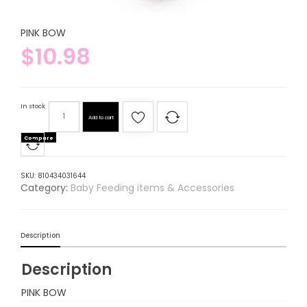
PINK BOW
$
10.98
In stock
Add to cart
Compare
SKU:
810434031644
Category:
Baby Feeding items & Accessories
Description
Description
PINK BOW