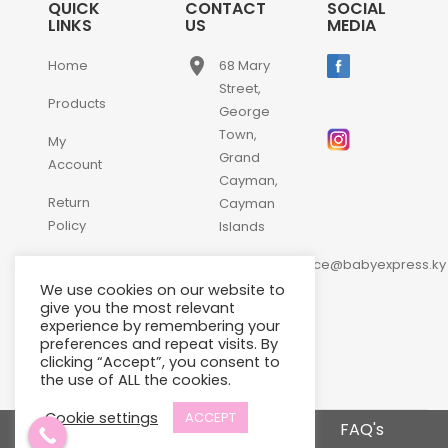
QUICK
CONTACT
SOCIAL
LINKS
US
MEDIA
place
Home
68 Mary
Street,
Products
George
Town,
My
Grand
Account
Cayman,
Return
Cayman
Policy
Islands
email
Contact
customerservice@babyexpress.ky
Us
We use cookies on our website to
phone
+1-
give you the most relevant
experience by remembering your
345-
preferences and repeat visits. By
640-
clicking “Accept”, you consent to
2397
the use of ALL the cookies.
Cookie settings
ACCEPT
Terms and Conditions
FAQ's