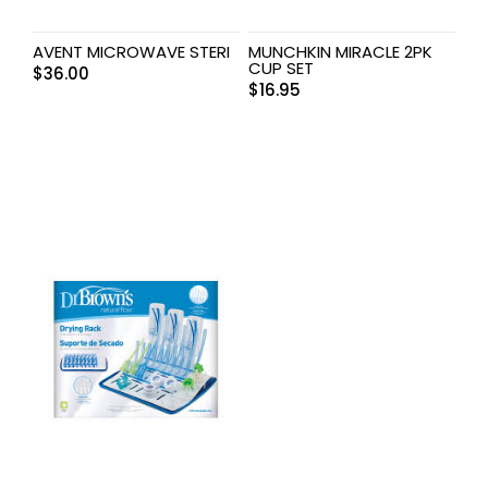
AVENT MICROWAVE STERI
MUNCHKIN MIRACLE 2PK
CUP SET
$
36.00
$
16.95