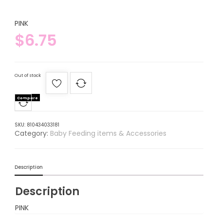
PINK
$
6.75
Out of stock
Compare
SKU:
810434033181
Category:
Baby Feeding items & Accessories
Description
Description
PINK