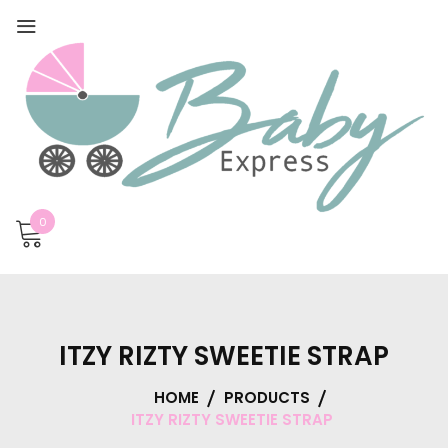
0
ITZY RIZTY SWEETIE STRAP
HOME
PRODUCTS
ITZY RIZTY SWEETIE STRAP