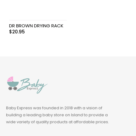
DR BROWN DRYING RACK
$
20.95
Baby Express was founded in 2018 with a vision of
building a leading baby store on Island to provide a
wide variety of quality products at affordable prices.