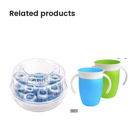
Related products