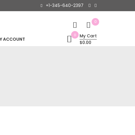
+1-345-640-2397
0
0
My Cart
Y ACCOUNT
$0.00