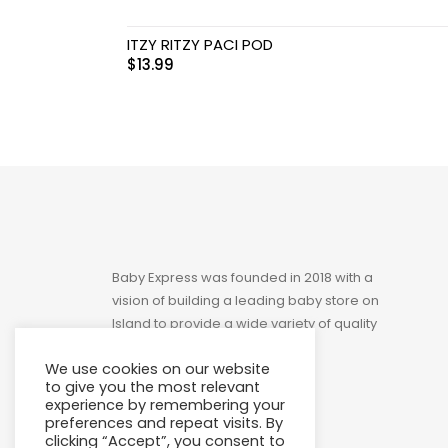
Toys
ITZY RITZY PACI POD
$
13.99
Baby Express was founded in 2018 with a
vision of building a leading baby store on
Island to provide a wide variety of quality
products at affordable prices.
We use cookies on our website
to give you the most relevant
experience by remembering your
preferences and repeat visits. By
clicking “Accept”, you consent to