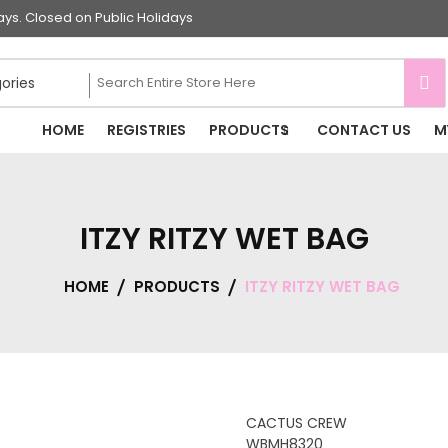
s. Closed on Public Holidays
HOME
REGISTRIES
PRODUCTS
CONTACT US
M
ITZY RITZY WET BAG
HOME
PRODUCTS
ITZY RITZY WET BAG
CACTUS CREW
WBMH8320