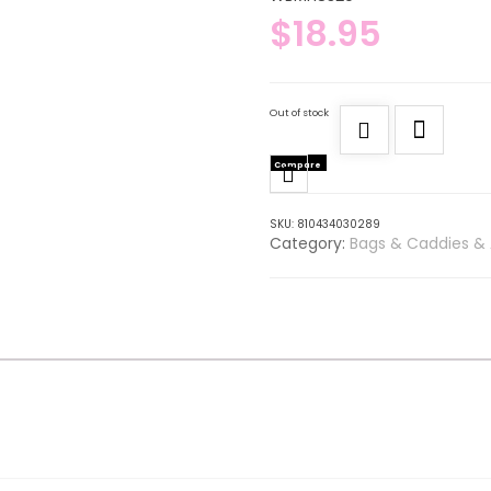
$
18.95
Out of stock
Compare
SKU:
810434030289
Category:
Bags & Caddies & 