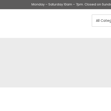
Monday – Saturday 10am – 7pm. Closed on Sunday
Swings & Walkers &
Rockers &
Superseats
Accessories
Apparel
Apparel accessories
Baby & Mom Hygiene
Baby & Toddler