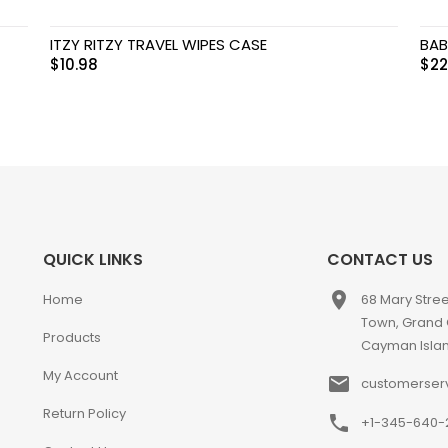
ITZY RITZY TRAVEL WIPES CASE
BAB
$
10.98
$
22
QUICK LINKS
CONTACT US
place
Home
68 Mary Stre
Town, Grand
Products
Cayman Isla
My Account
email
customerser
Return Policy
phone
+1-345-640-