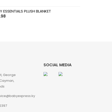
Y ESSENTIALS PLUSH BLANKET
.98
SOCIAL MEDIA
et, George
 Cayman,
nds
vice@babyexpress.ky
2397