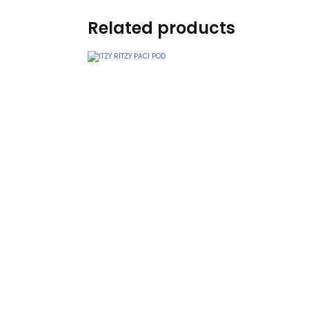
Teethers
Related products
Car Seat & Strollers&
travel Systems
Educational Toys
Mom & Baby Pillows
Outdoor Activities &
More
Safety Products
Shoes
Swimwear & Gear