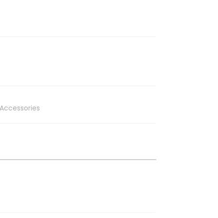
Accessories