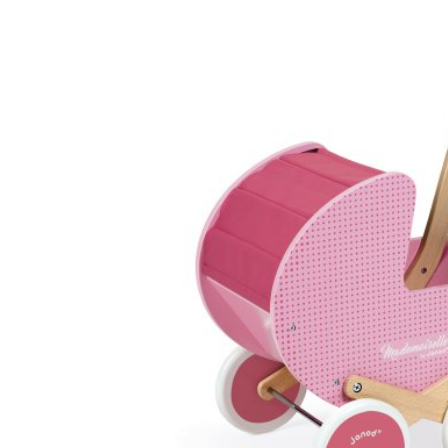
Baby & Toddler
Furniture
Baby Feeding items
& Accessories
Baby Gear
Bags & Caddies &
Accessories
Bath & Accessories
Bedding
Breast Pump &
Accessories