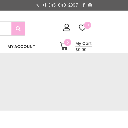
+1-345-640-2397
0
0
My Cart
MY ACCOUNT
$0.00