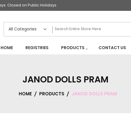
s. Closed on Public Holidays
HOME
REGISTRIES
PRODUCTS
CONTACT US
JANOD DOLLS PRAM
HOME
PRODUCTS
JANOD DOLLS PRAM