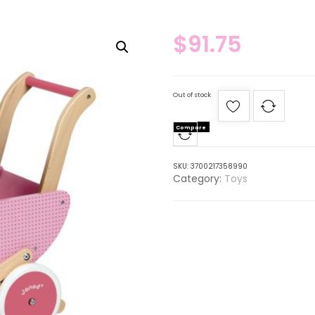
$
91.75
Out of stock
Compare
SKU:
3700217358990
Category:
Toys