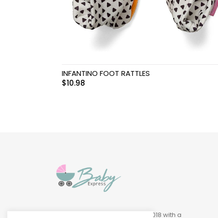
Swimwear & Gear
Toys
INFANTINO FOOT RATTLES
$
10.98
Baby Express was founded in 2018 with a