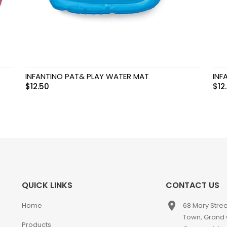
INFANTINO PAT& PLAY WATER MAT
INF
$
12.50
$
12
QUICK LINKS
CONTACT US
place
Home
68 Mary Stre
Town, Grand
Products