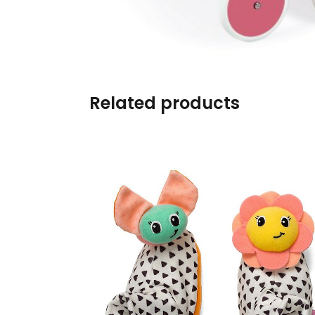
Burp cloths & Bibs &
Teethers
Car Seat & Strollers&
travel Systems
Related products
Educational Toys
Mom & Baby Pillows
Outdoor Activities &
More
Safety Products
Shoes