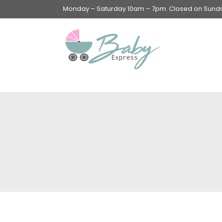
Monday – Saturday 10am – 7pm. Closed on Sunday
Swings & Walkers &
Rockers &
Superseats
Accessories
Apparel
Apparel accessories
Baby & Mom Hygiene