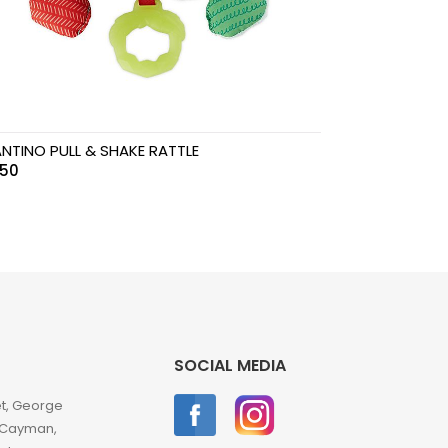
ANTINO PULL & SHAKE RATTLE
.50
SOCIAL MEDIA
et, George
 Cayman,