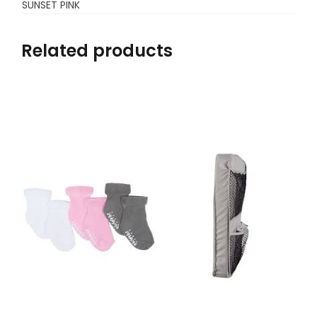
SUNSET PINK
Related products