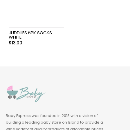
JUDDLIES 6PK SOCKS
WHITE
$
13.00
Baby Express was founded in 2018 with a vision of
building a leading baby store on Island to provide a
wide variety of quality products at affordable prices.