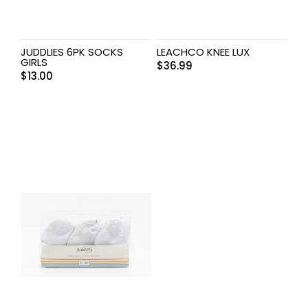
JUDDLIES 6PK SOCKS
LEACHCO KNEE LUX
GIRLS
$
36.99
$
13.00