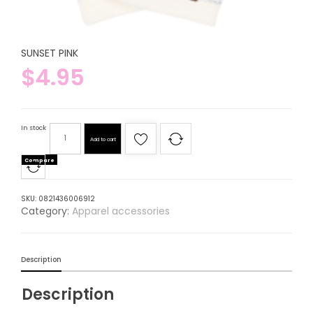
SUNSET PINK
$
4.95
In stock
Add to cart
Compare
SKU:
0821436006912
Category:
Apparel accessories
Description
Description