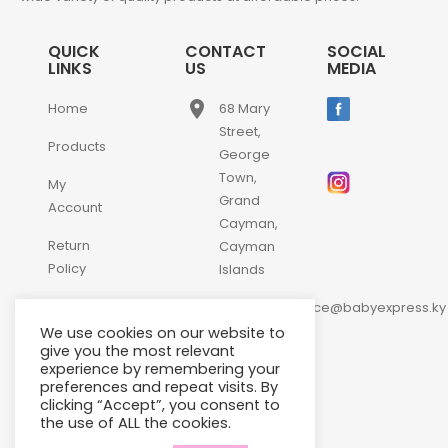
QUICK
CONTACT
SOCIAL
LINKS
US
MEDIA
place
Home
68 Mary
Street,
Products
George
Town,
My
Grand
Account
Cayman,
Return
Cayman
Policy
Islands
email
Contact
customerservice@babyexpress.ky
Us
We use cookies on our website to
phone
+1-
give you the most relevant
experience by remembering your
345-
preferences and repeat visits. By
640-
clicking “Accept”, you consent to
2397
the use of ALL the cookies.