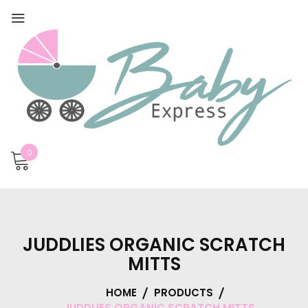
0
JUDDLIES ORGANIC SCRATCH
MITTS
HOME
PRODUCTS
JUDDLIES ORGANIC SCRATCH MITTS