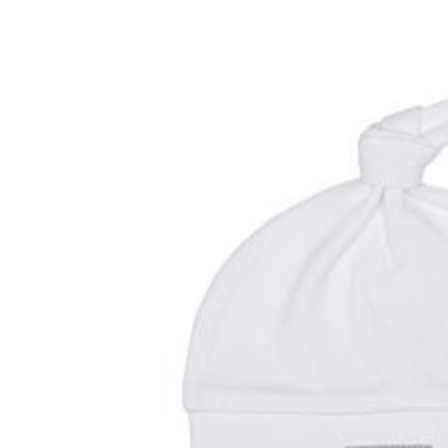
Baby & Toddler
Furniture
Baby Feeding items
& Accessories
Baby Gear
Bags & Caddies &
Accessories
Bath & Accessories
Bedding
Breast Pump &
Accessories