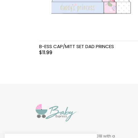
Swimwear & Gear
Toys
B-ESS CAP/MITT SET DAD PRINCES
$
11.99
Baby Express was founded in 2018 with a