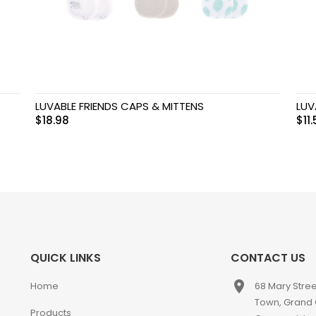
LUVABLE FRIENDS CAPS & MITTENS
LUV
$
18.98
$
11
QUICK LINKS
CONTACT US
place
Home
68 Mary Stre
Town, Grand
Products