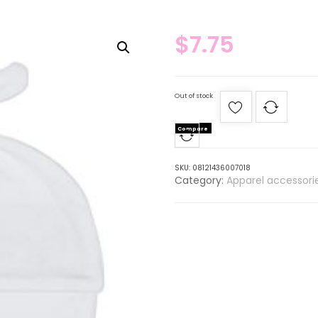
$
7.75
Out of stock
Compare
SKU:
08121436007018
Category:
Apparel accessori