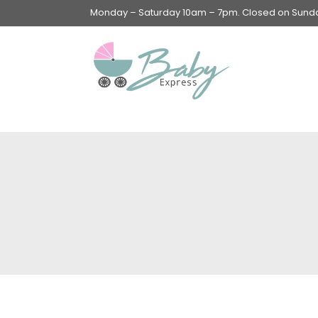
Monday – Saturday 10am – 7pm. Closed on Sunday
Swings & Walkers &
Rockers &
Superseats
Accessories
Apparel
Apparel accessories
Baby & Mom Hygiene