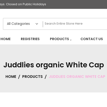
s. Closed on Public Holidays
HOME
REGISTRIES
PRODUCTS
CONTACT US
Juddlies organic White Cap
HOME
PRODUCTS
JUDDLIES ORGANIC WHITE CAP