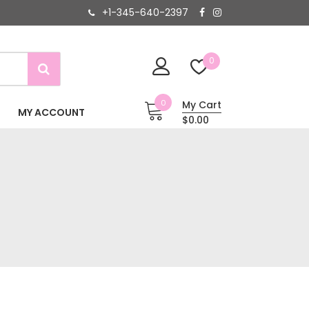
+1-345-640-2397
0
0
My Cart
MY ACCOUNT
$0.00