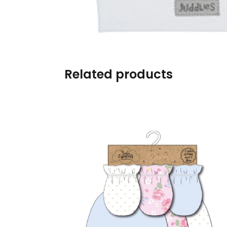
Burp cloths & Bibs &
Teethers
Car Seat & Strollers&
travel Systems
Related products
Educational Toys
Mom & Baby Pillows
Outdoor Activities &
More
Safety Products
Shoes