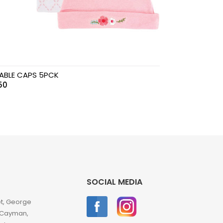
ABLE CAPS 5PCK
.50
SOCIAL MEDIA
et, George
 Cayman,