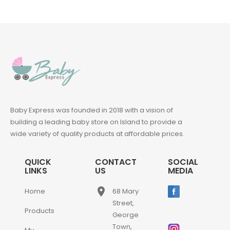
Baby Express was founded in 2018 with a vision of
building a leading baby store on Island to provide a
wide variety of quality products at affordable prices.
QUICK
CONTACT
SOCIAL
LINKS
US
MEDIA
place
Home
68 Mary
Street,
Products
George
Town,