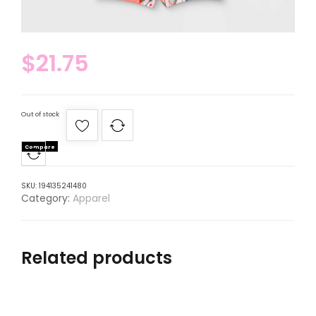
$
21.75
Out of stock
Compare
SKU:
194135241480
Category:
Apparel
Related products