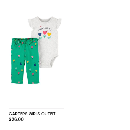
CARTERS GIRLS OUTFIT
$
26.00