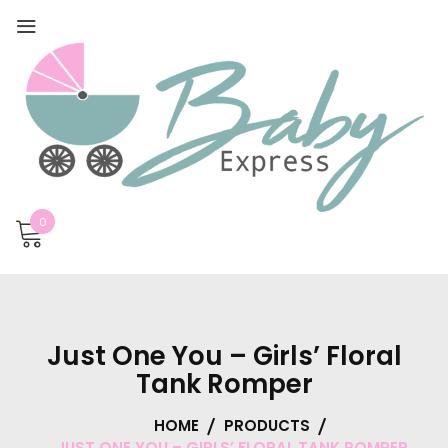
0
Just One You – Girls’ Floral
Tank Romper
HOME
PRODUCTS
JUST ONE YOU – GIRLS’ FLORAL TANK ROMPER