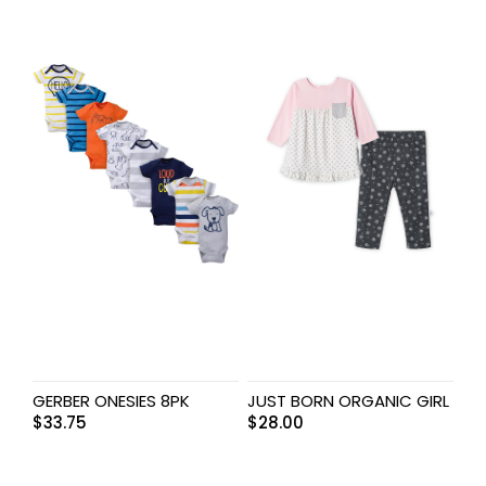
GERBER ONESIES 8PK
JUST BORN ORGANIC GIRL
$
33.75
$
28.00