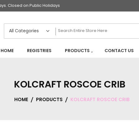
s. Closed on Public Holidays
HOME
REGISTRIES
PRODUCTS
CONTACT US
KOLCRAFT ROSCOE CRIB
HOME
PRODUCTS
KOLCRAFT ROSCOE CRIB