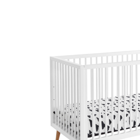
Baby & Toddler
Furniture
Baby Feeding items
& Accessories
Baby Gear
Bags & Caddies &
Accessories
Bath & Accessories
Bedding
Breast Pump &
Accessories