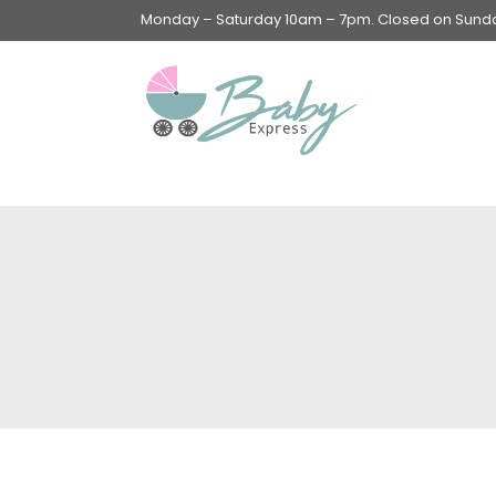
Monday – Saturday 10am – 7pm. Closed on Sunday
Swings & Walkers &
Rockers &
Superseats
Accessories
Apparel
Apparel accessories
Baby & Mom Hygiene