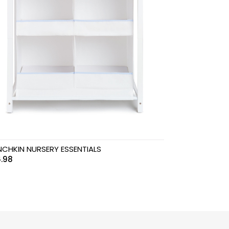
CHKIN NURSERY ESSENTIALS
.98