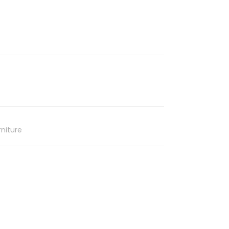
niture