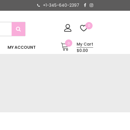
+1-345-640-2397
0
0
My Cart
MY ACCOUNT
$0.00