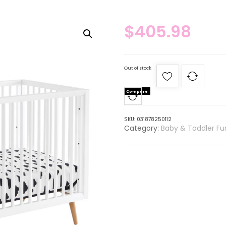
$
405.98
Out of stock
Compare
SKU:
031878250112
Category:
Baby & Toddler Fur