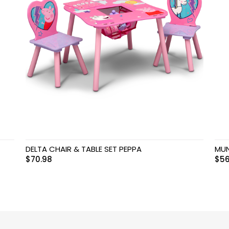
DELTA CHAIR & TABLE SET PEPPA
MUN
$
70.98
$
56