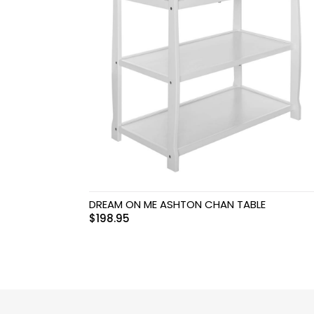
Swimwear & Gear
Toys
DREAM ON ME ASHTON CHAN TABLE
$
198.95